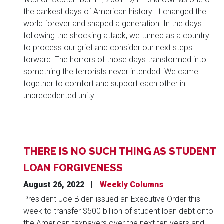
the darkest days of American history. It changed the
world forever and shaped a generation. In the days
following the shocking attack, we turned as a country
to process our grief and consider our next steps
forward. The horrors of those days transformed into
something the terrorists never intended. We came
together to comfort and support each other in
unprecedented unity.
THERE IS NO SUCH THING AS STUDENT
LOAN FORGIVENESS
August 26, 2022
Weekly Columns
President Joe Biden issued an Executive Order this
week to transfer $500 billion of student loan debt onto
the American taxpayers over the next ten years and