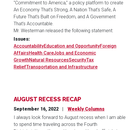
"Commitment to America," a policy platform to create
An Economy That's Strong, A Nation That's Safe, A
Future That's Built on Freedom, and A Government
That's Accountable.
Mr. Westerman released the following statement:
Issues
:
Accountability
Education and Opportunity
Foreign
Affairs
Health Care
Jobs and Economic
Growth
Natural Resources
Security
Tax
Relief
Transportation and Infrastructure
AUGUST RECESS RECAP
September 16, 2022
Weekly Columns
I always look forward to August recess when I am able
to spend time traveling across the Fourth