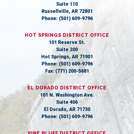
Suite 110
Russellville,
AR
72801
Phone:
(501) 609-9796
HOT SPRINGS DISTRICT OFFICE
101 Reserve St.
Suite 200
Hot Springs,
AR
71901
Phone:
(501) 609-9796
Fax:
(771) 200-5681
EL DORADO DISTRICT OFFICE
101 N. Washington Ave.
Suite 406
El Dorado,
AR
71730
Phone:
(501) 609-9796
PINE BLUFF DISTRICT OFFICE