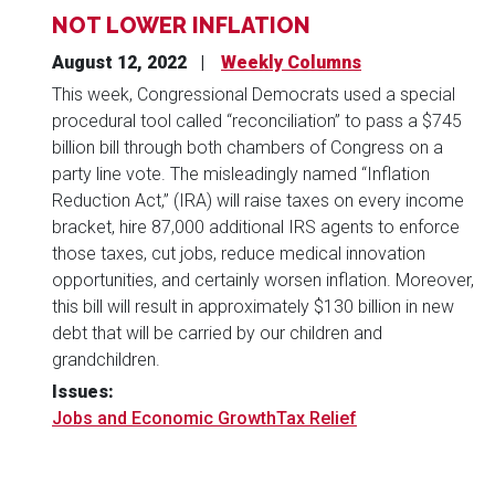
NOT LOWER INFLATION
August 12, 2022
Weekly Columns
This week, Congressional Democrats used a special
procedural tool called “reconciliation” to pass a $745
billion bill through both chambers of Congress on a
party line vote. The misleadingly named “Inflation
Reduction Act,” (IRA) will raise taxes on every income
bracket, hire 87,000 additional IRS agents to enforce
those taxes, cut jobs, reduce medical innovation
opportunities, and certainly worsen inflation. Moreover,
this bill will result in approximately $130 billion in new
debt that will be carried by our children and
grandchildren.
Issues
:
Jobs and Economic Growth
Tax Relief