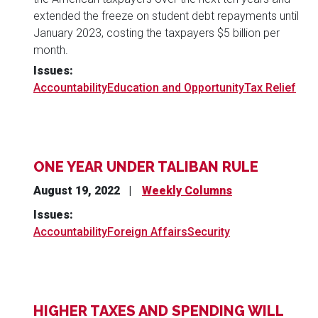
extended the freeze on student debt repayments until
January 2023, costing the taxpayers $5 billion per
month.
Issues
:
Accountability
Education and Opportunity
Tax Relief
ONE YEAR UNDER TALIBAN RULE
August 19, 2022
Weekly Columns
Issues
:
Accountability
Foreign Affairs
Security
HIGHER TAXES AND SPENDING WILL