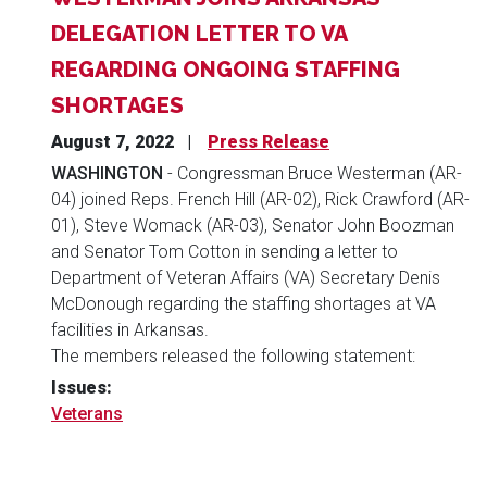
DELEGATION LETTER TO VA
REGARDING ONGOING STAFFING
SHORTAGES
August 7, 2022
Press Release
WASHINGTON
- Congressman Bruce Westerman (AR-
04) joined Reps. French Hill (AR-02), Rick Crawford (AR-
01), Steve Womack (AR-03), Senator John Boozman
and Senator Tom Cotton in sending a letter to
Department of Veteran Affairs (VA) Secretary Denis
McDonough regarding the staffing shortages at VA
facilities in Arkansas.
The members released the following statement:
Issues
:
Veterans