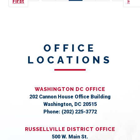
page
First
page
page
page
page
»
OFFICE
LOCATIONS
WASHINGTON DC OFFICE
202 Cannon House Office Building
Washington,
DC
20515
Phone:
(202) 225-3772
RUSSELLVILLE DISTRICT OFFICE
500 W. Main St.