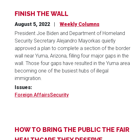
FINISH THE WALL
August 5, 2022
Weekly Columns
President Joe Biden and Department of Homeland
Security Secretary Alejandro Mayorkas quietly
approved a plan to complete a section of the border
wall near Yuma, Arizona, filling four major gaps in the
wall. Those four gaps have resulted in the Yuma area
becoming one of the busiest hubs of illegal
immigration.
Issues
:
Foreign Affairs
Security
HOW TO BRING THE PUBLIC THE FAIR
HEALTHCARE THEY DESERVE