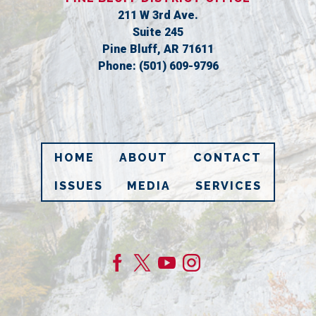
211 W 3rd Ave.
Suite 245
Pine Bluff,
AR
71611
Phone:
(501) 609-9796
HOME
ABOUT
CONTACT
ISSUES
MEDIA
SERVICES