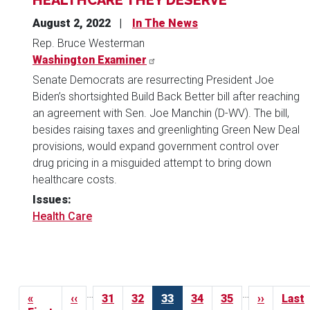
August 2, 2022
In The News
Rep. Bruce Westerman
Washington Examiner
Senate Democrats are resurrecting President Joe
Biden’s shortsighted Build Back Better bill after reaching
an agreement with Sen. Joe Manchin (D-WV). The bill,
besides raising taxes and greenlighting Green New Deal
provisions, would expand government control over
drug pricing in a misguided attempt to bring down
healthcare costs.
Issues
:
Health Care
Pagination
…
…
First
«
Previous
‹‹
Page
31
Page
32
Current
33
Page
34
Page
35
Next
››
Last
Last