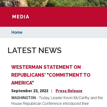
MEDIA
Home
LATEST NEWS
WESTERMAN STATEMENT ON
REPUBLICANS' "COMMITMENT TO
AMERICA"
September 23, 2022
Press Release
WASHINGTON
- Today, Leader Kevin McCarthy and the
House Republican Conference introduced their