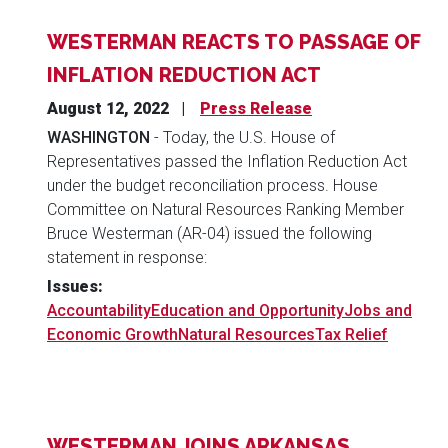
WESTERMAN REACTS TO PASSAGE OF
INFLATION REDUCTION ACT
August 12, 2022
Press Release
WASHINGTON
- Today, the U.S. House of
Representatives passed the Inflation Reduction Act
under the budget reconciliation process. House
Committee on Natural Resources Ranking Member
Bruce Westerman (AR-04) issued the following
statement in response:
Issues
:
Accountability
Education and Opportunity
Jobs and
Economic Growth
Natural Resources
Tax Relief
WESTERMAN JOINS ARKANSAS