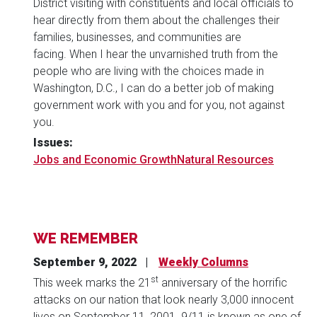
District visiting with constituents and local officials to
hear directly from them about the challenges their
families, businesses, and communities are
facing. When I hear the unvarnished truth from the
people who are living with the choices made in
Washington, D.C., I can do a better job of making
government work with you and for you, not against
you.
Issues
:
Jobs and Economic Growth
Natural Resources
WE REMEMBER
September 9, 2022
Weekly Columns
st
This week marks the 21
anniversary of the horrific
attacks on our nation that look nearly 3,000 innocent
lives on September 11, 2001. 9/11 is known as one of