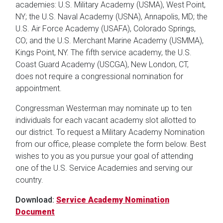
academies: U.S. Military Academy (USMA), West Point,
NY; the U.S. Naval Academy (USNA), Annapolis, MD; the
U.S. Air Force Academy (USAFA), Colorado Springs,
CO; and the U.S. Merchant Marine Academy (USMMA),
Kings Point, NY. The fifth service academy, the U.S.
Coast Guard Academy (USCGA), New London, CT,
does not require a congressional nomination for
appointment.
Congressman Westerman may nominate up to ten
individuals for each vacant academy slot allotted to
our district. To request a Military Academy Nomination
from our office, please complete the form below. Best
wishes to you as you pursue your goal of attending
one of the U.S. Service Academies and serving our
country.
Download:
Service Academy Nomination
Document