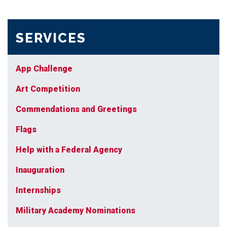
SERVICES
App Challenge
Art Competition
Commendations and Greetings
Flags
Help with a Federal Agency
Inauguration
Internships
Military Academy Nominations