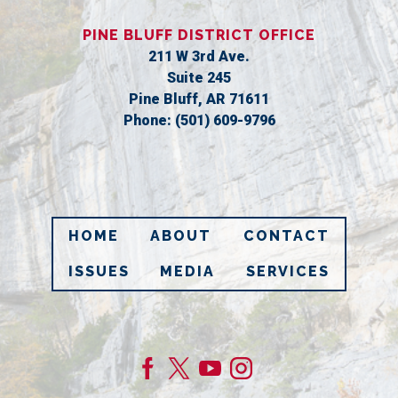
PINE BLUFF DISTRICT OFFICE
211 W 3rd Ave.
Suite 245
Pine Bluff,
AR
71611
Phone:
(501) 609-9796
HOME
ABOUT
CONTACT
ISSUES
MEDIA
SERVICES