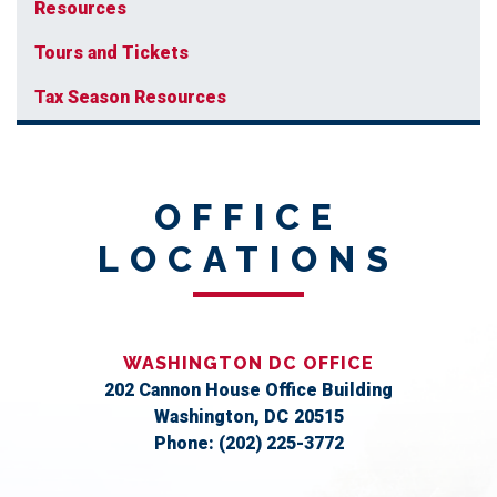
Resources
Tours and Tickets
Tax Season Resources
OFFICE
LOCATIONS
WASHINGTON DC OFFICE
202 Cannon House Office Building
Washington,
DC
20515
Phone:
(202) 225-3772