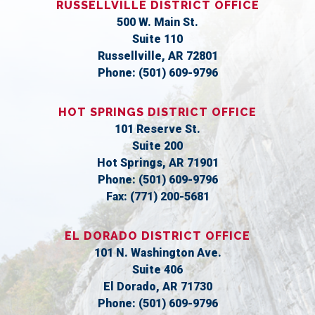
RUSSELLVILLE DISTRICT OFFICE
500 W. Main St.
Suite 110
Russellville,
AR
72801
Phone:
(501) 609-9796
HOT SPRINGS DISTRICT OFFICE
101 Reserve St.
Suite 200
Hot Springs,
AR
71901
Phone:
(501) 609-9796
Fax:
(771) 200-5681
EL DORADO DISTRICT OFFICE
101 N. Washington Ave.
Suite 406
El Dorado,
AR
71730
Phone:
(501) 609-9796