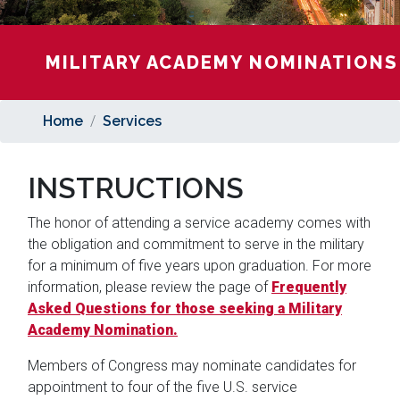
MILITARY ACADEMY NOMINATIONS
Home
Services
INSTRUCTIONS
The honor of attending a service academy comes with
the obligation and commitment to serve in the military
for a minimum of five years upon graduation. For more
information, please review the page of
Frequently
Asked Questions for those seeking a Military
Academy Nomination
.
Members of Congress may nominate candidates for
appointment to four of the five U.S. service