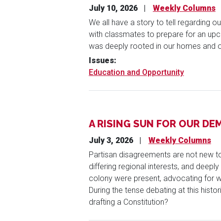
July 10, 2026
Weekly Columns
We all have a story to tell regarding 
with classmates to prepare for an upco
was deeply rooted in our homes and 
Issues
:
Education and Opportunity
A RISING SUN FOR OUR D
July 3, 2026
Weekly Columns
Partisan disagreements are not new to 
differing regional interests, and deepl
colony were present, advocating for wh
During the tense debating at this histo
drafting a Constitution?