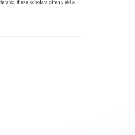
rship, these scholars often yield a
S