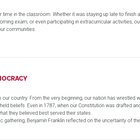
our time in the classroom. Whether it was staying up late to fini
ming exam, or even participating in extracurricular activities, o
our communities.
EMOCRACY
our country. From the very beginning, our nation has wrestled wi
y held beliefs. Even in 1787, when our Constitution was drafted a
at they believed best served their states.
ric gathering, Benjamin Franklin reflected on the uncertainty of 