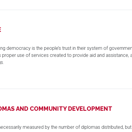
E
oning democracy is the people’s trust in their system of governmen
rs proper use of services created to provide aid and assistance,
s.
LOMAS AND COMMUNITY DEVELOPMENT
necessarily measured by the number of diplomas distributed, but b