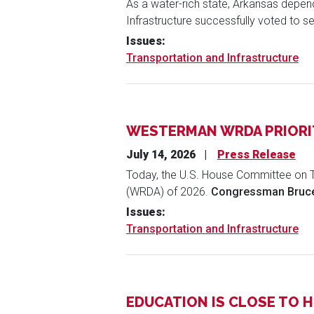
As a water-rich state, Arkansas depe
Infrastructure successfully voted to se
Issues
:
Transportation and Infrastructure
WESTERMAN WRDA PRIORIT
July 14, 2026
Press Release
Today, the U.S. House Committee on T
(WRDA) of 2026.
Congressman Bruce
Issues
:
Transportation and Infrastructure
EDUCATION IS CLOSE TO 