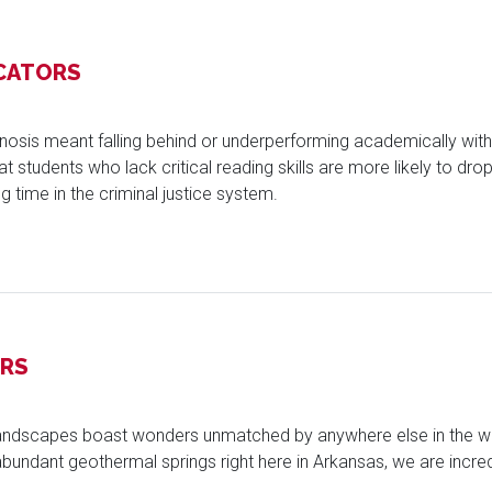
CATORS
nosis meant falling behind or underperforming academically with
students who lack critical reading skills are more likely to drop o
g time in the criminal justice system.
ORS
 landscapes boast wonders unmatched by anywhere else in the wor
bundant geothermal springs right here in Arkansas, we are incredi