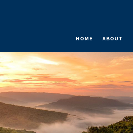
HOME
ABOUT