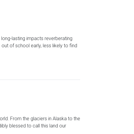
 long-lasting impacts reverberating
ut of school early, less likely to find
ld. From the glaciers in Alaska to the
bly blessed to call this land our