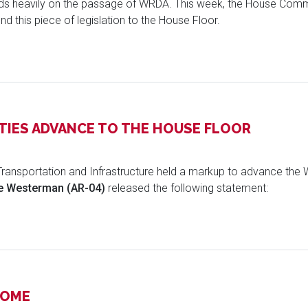
nds heavily on the passage of WRDA. This week, the House Comm
nd this piece of legislation to the House Floor.
IES ADVANCE TO THE HOUSE FLOOR
ransportation and Infrastructure held a markup to advance th
 Westerman (AR-04)
released the following statement:
HOME