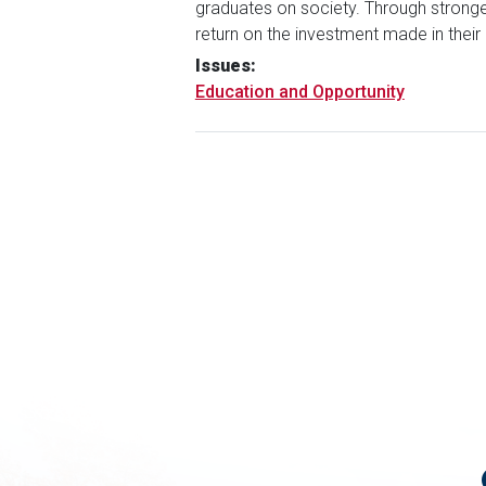
graduates on society. Through stronge
return on the investment made in thei
Issues
:
Education and Opportunity
Pagination