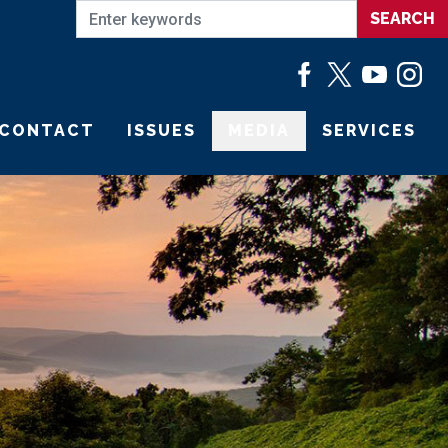
CONTACT
ISSUES
MEDIA
SERVICES