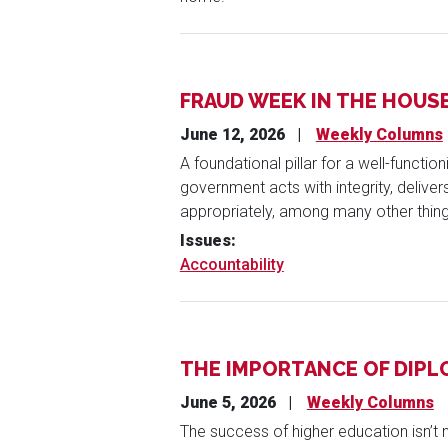
FRAUD WEEK IN THE HOUS
June 12, 2026
Weekly Columns
A foundational pillar for a well-functi
government acts with integrity, delive
appropriately, among many other thing
Issues
:
Accountability
THE IMPORTANCE OF DIP
June 5, 2026
Weekly Columns
The success of higher education isn’t 