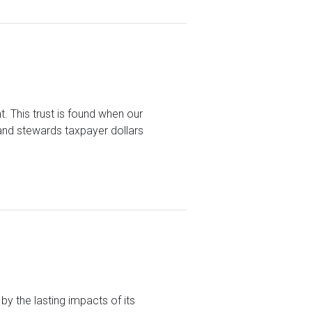
t. This trust is found when our
 and stewards taxpayer dollars
y the lasting impacts of its