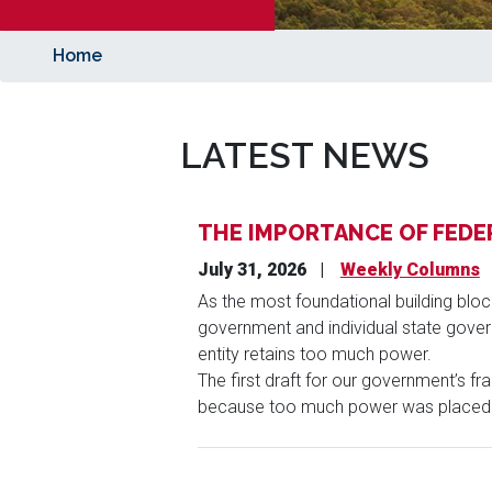
Home
LATEST NEWS
THE IMPORTANCE OF FEDE
July 31, 2026
Weekly Columns
As the most foundational building bloc
government and individual state govern
entity retains too much power.
The first draft for our government’s f
because too much power was placed i