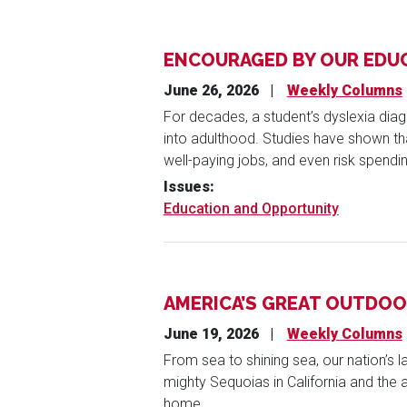
ENCOURAGED BY OUR EDU
June 26, 2026
Weekly Columns
For decades, a student’s dyslexia diag
into adulthood. Studies have shown that 
well-paying jobs, and even risk spendin
Issues
:
Education and Opportunity
AMERICA’S GREAT OUTDO
June 19, 2026
Weekly Columns
From sea to shining sea, our nation’s
mighty Sequoias in California and the a
home.