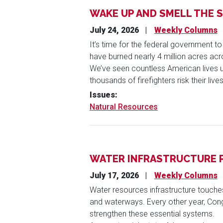
WAKE UP AND SMELL THE 
July 24, 2026
Weekly Columns
It’s time for the federal government to
have burned nearly 4 million acres acro
We’ve seen countless American lives u
thousands of firefighters risk their live
Issues
:
Natural Resources
WATER INFRASTRUCTURE P
July 17, 2026
Weekly Columns
Water resources infrastructure touch
and waterways. Every other year, Con
strengthen these essential systems.