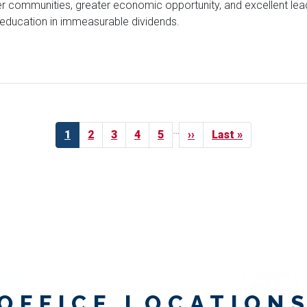
r communities, greater economic opportunity, and excellent leade
r education in immeasurable dividends.
…
Current
1
Page
2
Page
3
Page
4
Page
5
Next
››
Last
Last »
page
page
page
OFFICE LOCATION