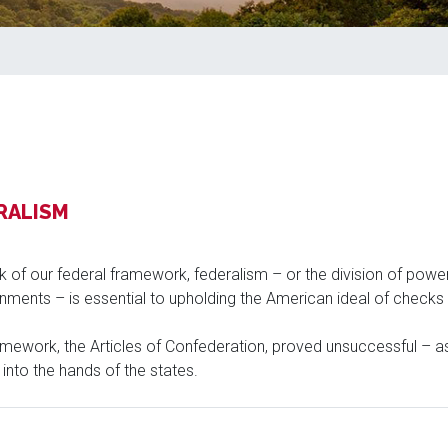
RALISM
k of our federal framework, federalism – or the division of powe
ments – is essential to upholding the American ideal of checks 
ramework, the Articles of Confederation, proved unsuccessful – as 
nto the hands of the states.