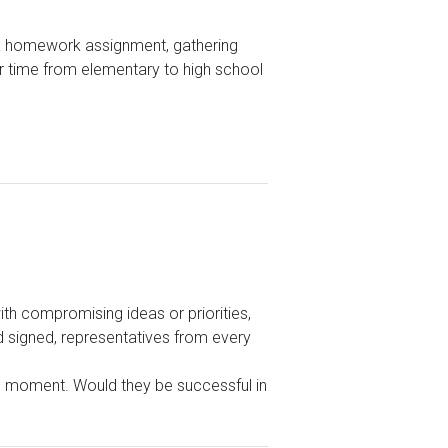
sh a homework assignment, gathering
ur time from elementary to high school
th compromising ideas or priorities,
nd signed, representatives from every
the moment. Would they be successful in