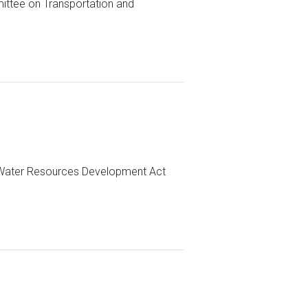
ittee on Transportation and
e Water Resources Development Act