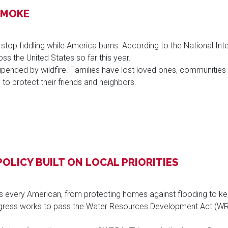
SMOKE
 stop fiddling while America burns. According to the National Int
ss the United States so far this year.
pended by wildfire. Families have lost loved ones, communitie
s to protect their friends and neighbors.
OLICY BUILT ON LOCAL PRIORITIES
es every American, from protecting homes against flooding to k
gress works to pass the Water Resources Development Act (WRD