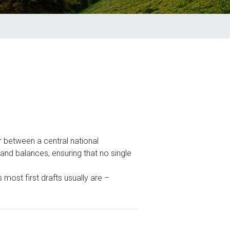
r between a central national
and balances, ensuring that no single
most first drafts usually are –