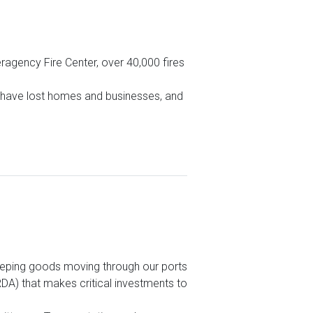
eragency Fire Center, over 40,000 fires
s have lost homes and businesses, and
eeping goods moving through our ports
A) that makes critical investments to