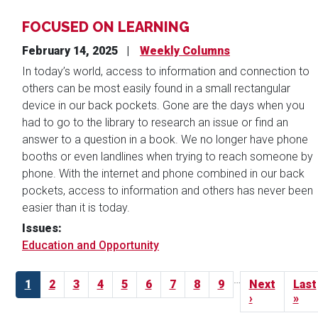
FOCUSED ON LEARNING
February 14, 2025
Weekly Columns
In today’s world, access to information and connection to
others can be most easily found in a small rectangular
device in our back pockets. Gone are the days when you
had to go to the library to research an issue or find an
answer to a question in a book. We no longer have phone
booths or even landlines when trying to reach someone by
phone. With the internet and phone combined in our back
pockets, access to information and others has never been
easier than it is today.
Issues
:
Education and Opportunity
Pagination
…
Current
1
Page
2
Page
3
Page
4
Page
5
Page
6
Page
7
Page
8
Page
9
Next
Next
Last
Last
page
page
›
pag
»