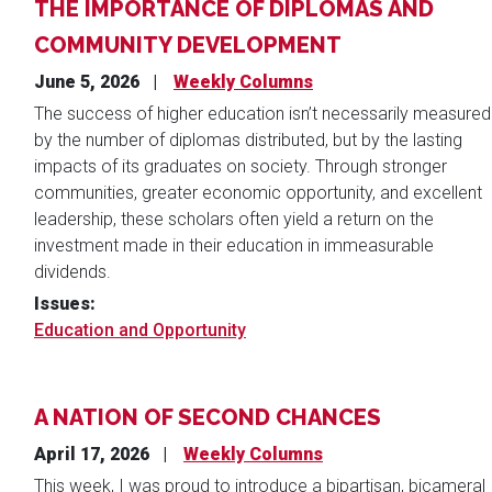
THE IMPORTANCE OF DIPLOMAS AND
COMMUNITY DEVELOPMENT
June 5, 2026
Weekly Columns
The success of higher education isn’t necessarily measured
by the number of diplomas distributed, but by the lasting
impacts of its graduates on society. Through stronger
communities, greater economic opportunity, and excellent
leadership, these scholars often yield a return on the
investment made in their education in immeasurable
dividends.
Issues
:
Education and Opportunity
A NATION OF SECOND CHANCES
April 17, 2026
Weekly Columns
This week, I was proud to introduce a bipartisan, bicameral