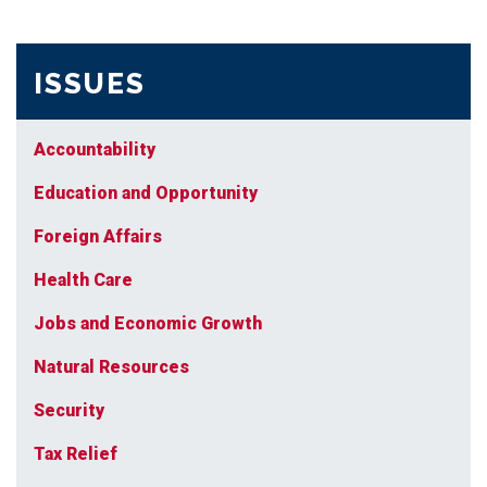
ISSUES
Accountability
Education and Opportunity
Foreign Affairs
Health Care
Jobs and Economic Growth
Natural Resources
Security
Tax Relief