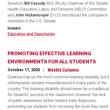
Senators
Bill Cassidy
, M.D. (R-LA), Chairman of the Senate
Health, Education, Labor, and Pensions (HELP) Committee
and
John Hickenlooper
(D-CO) introduced the companion
resolution in the U.S. Senate.
Issues
:
Education and Opportunity
PROMOTING EFFECTIVE LEARNING
ENVIRONMENTS FOR ALL STUDENTS
October 17, 2025
Weekly Columns
Dyslexia may be the most common learning disability, but it
unfortunately remains misunderstood in many parts of the
country. This learning disability should never be a roadblock
for students’ success in the classroom; however, the lack
of public awareness further hinders early diagnoses,
preventing our students from receiving the tools they need