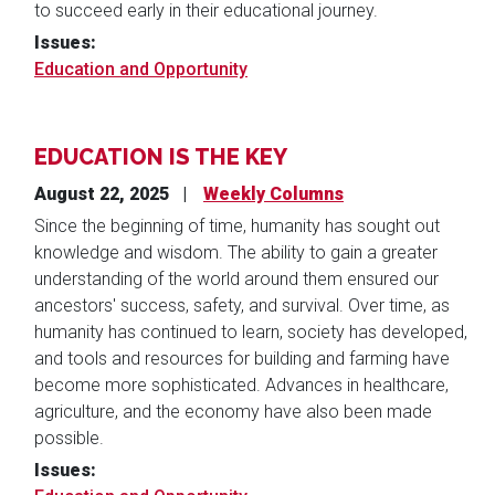
to succeed early in their educational journey.
Issues
:
Education and Opportunity
EDUCATION IS THE KEY
August 22, 2025
Weekly Columns
Since the beginning of time, humanity has sought out
knowledge and wisdom. The ability to gain a greater
understanding of the world around them ensured our
ancestors' success, safety, and survival.
Over time, as
humanity has continued to learn, society has developed,
and tools and resources for building and farming have
become more sophisticated. Advances in healthcare,
agriculture, and the economy have also been made
possible.
Issues
: