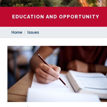
EDUCATION AND OPPORTUNITY
Home
Issues
Image