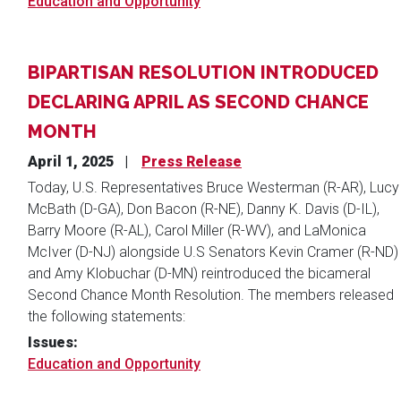
Education and Opportunity
BIPARTISAN RESOLUTION INTRODUCED
DECLARING APRIL AS SECOND CHANCE
MONTH
April 1, 2025
Press Release
Today, U.S. Representatives Bruce Westerman (R-AR), Lucy
McBath (D-GA), Don Bacon (R-NE), Danny K. Davis (D-IL),
Barry Moore (R-AL), Carol Miller (R-WV), and LaMonica
McIver (D-NJ) alongside U.S Senators Kevin Cramer (R-ND)
and Amy Klobuchar (D-MN) reintroduced the bicameral
Second Chance Month Resolution. The members released
the following statements:
Issues
:
Education and Opportunity