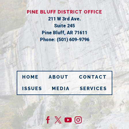
PINE BLUFF DISTRICT OFFICE
211 W 3rd Ave.
Suite 245
Pine Bluff,
AR
71611
Phone:
(501) 609-9796
HOME
ABOUT
CONTACT
ISSUES
MEDIA
SERVICES