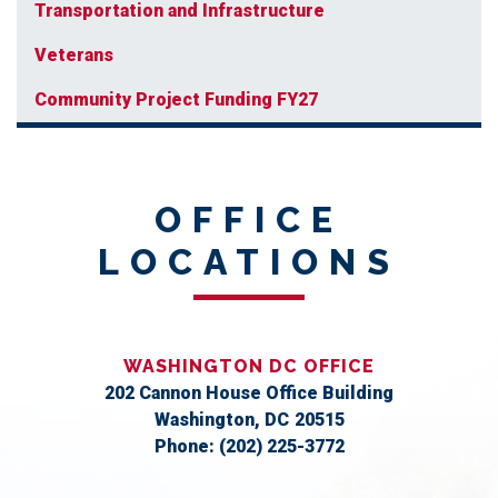
Transportation and Infrastructure
Veterans
Community Project Funding FY27
OFFICE
LOCATIONS
WASHINGTON DC OFFICE
202 Cannon House Office Building
Washington,
DC
20515
Phone:
(202) 225-3772