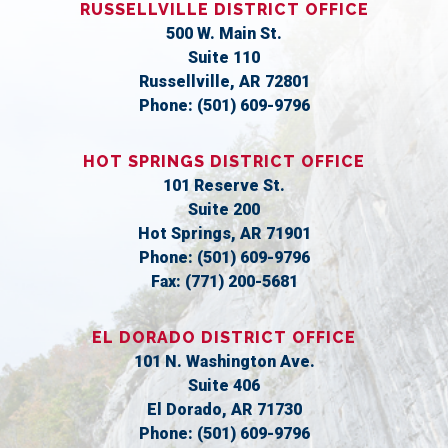
RUSSELLVILLE DISTRICT OFFICE
500 W. Main St.
Suite 110
Russellville,
AR
72801
Phone:
(501) 609-9796
HOT SPRINGS DISTRICT OFFICE
101 Reserve St.
Suite 200
Hot Springs,
AR
71901
Phone:
(501) 609-9796
Fax:
(771) 200-5681
EL DORADO DISTRICT OFFICE
101 N. Washington Ave.
Suite 406
El Dorado,
AR
71730
Phone:
(501) 609-9796