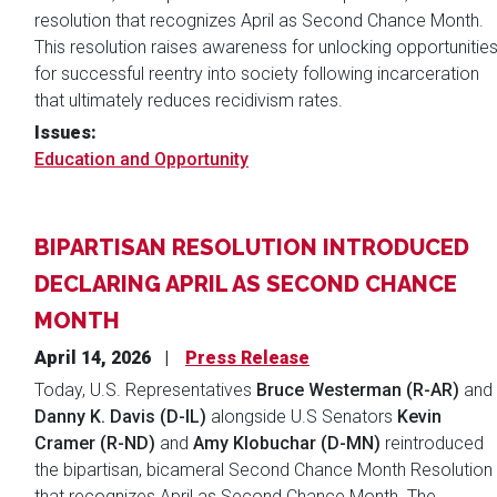
resolution that recognizes April as Second Chance Month.
This resolution raises awareness for unlocking opportunitie
for successful reentry into society following incarceration
that ultimately reduces recidivism rates.
Issues
:
Education and Opportunity
BIPARTISAN RESOLUTION INTRODUCED
DECLARING APRIL AS SECOND CHANCE
MONTH
April 14, 2026
Press Release
Today, U.S. Representatives
Bruce Westerman (R-AR)
and
Danny K. Davis (D-IL)
alongside U.S Senators
Kevin
Cramer (R-ND)
and
Amy Klobuchar (D-MN)
reintroduced
the bipartisan, bicameral Second Chance Month Resolution
that recognizes April as Second Chance Month. The