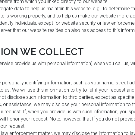
ebsite from which you linked directly to our website.
egate data to help us maintain this website, e.g., to determine th
ite is working properly, and to help us make our website more ac
 identify individuals, except for website security or law enforcem
server that our website resides on also has access to this infor
ION WE COLLECT
herwise provide us with personal information) when you call us, wri
y personally identifying information, such as your name, street 
 us. We will use this information to try to fulfill your request an
 not disclose such information to third parties, except as specified
s, or assistance, we may disclose your personal information to th
your request. If, when you provide us with such information, you s
e will honor your request. Note, however, that If you do not provi
 your request.
a law enforcement matter, we may disclose the information to 