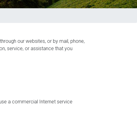
 through our websites, or by mail, phone,
on, service, or assistance that you
 use a commercial Internet service