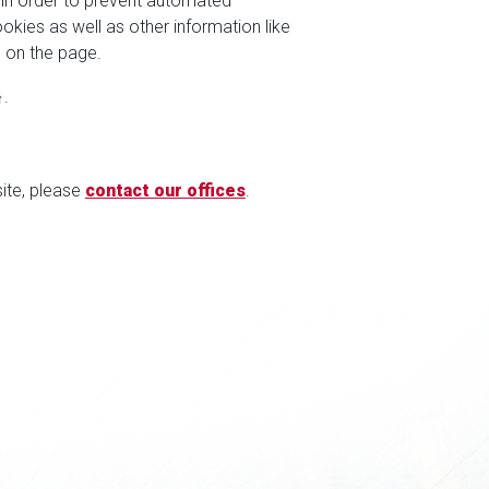
 in order to prevent automated
kies as well as other information like
 on the page.
.
site, please
contact our offices
.
S