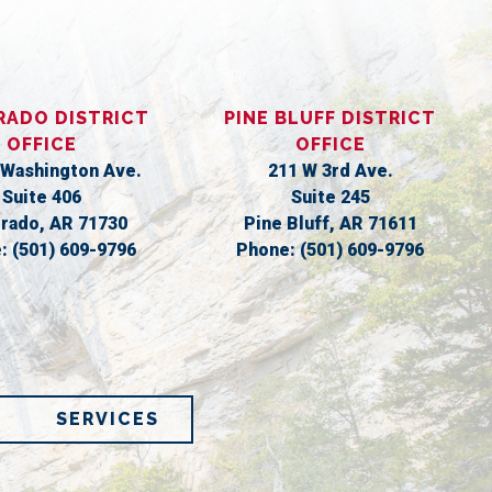
RADO DISTRICT
PINE BLUFF DISTRICT
OFFICE
OFFICE
 Washington Ave.
211 W 3rd Ave.
Suite 406
Suite 245
orado,
AR
71730
Pine Bluff,
AR
71611
e:
(501) 609-9796
Phone:
(501) 609-9796
SERVICES