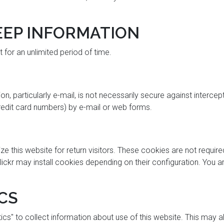
EP INFORMATION
for an unlimited period of time.
, particularly e-mail, is not necessarily secure against intercep
credit card numbers) by e-mail or web forms.
this website for return visitors. These cookies are not required f
lickr may install cookies depending on their configuration. You 
CS
cs" to collect information about use of this website. This may 