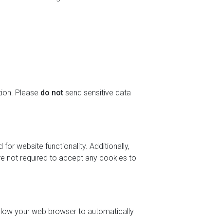
tion. Please
do not
send sensitive data
or website functionality. Additionally,
are not required to accept any cookies to
allow your web browser to automatically