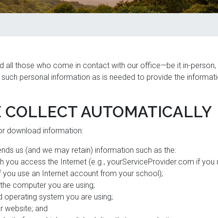
d all those who come in contact with our office—be it in-person,
y such personal information as is needed to provide the informati
 COLLECT AUTOMATICALLY
 or download information:
nds us (and we may retain) information such as the:
h you access the Internet (e.g., yourServiceProvider.com if you
f you use an Internet account from your school);
 the computer you are using;
 operating system you are using;
r website; and