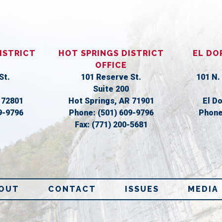
ISTRICT
HOT SPRINGS DISTRICT
EL DO
OFFICE
St.
101 Reserve St.
101 N.
Suite 200
R
72801
Hot Springs,
AR
71901
El D
9-9796
Phone:
(501) 609-9796
Phon
Fax:
(771) 200-5681
OUT
CONTACT
ISSUES
MEDIA