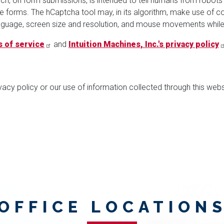
ch, on form submissions, is intended to tell humans from robots
forms. The hCaptcha tool may, in its algorithm, make use of coo
language, screen size and resolution, and mouse movements while
 of service
and
Intuition Machines, Inc.'s privacy policy
vacy policy or our use of information collected through this web
OFFICE LOCATION