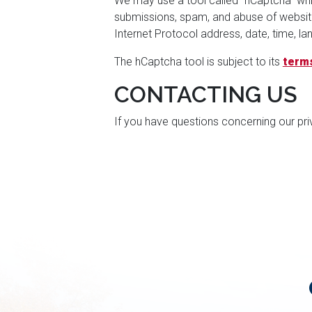
We may use a tool called "hCaptcha" whi
submissions, spam, and abuse of website 
Internet Protocol address, date, time, 
The hCaptcha tool is subject to its
terms
CONTACTING US
If you have questions concerning our pri