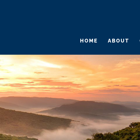
HOME
ABOUT