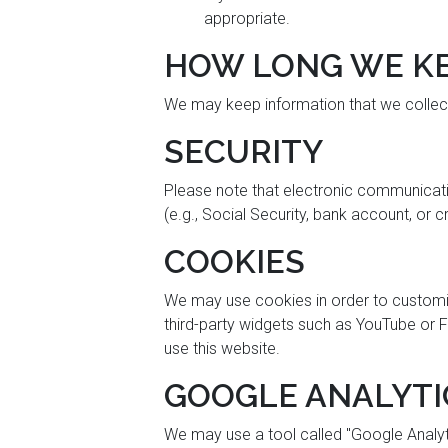
appropriate.
HOW LONG WE KE
We may keep information that we collect 
SECURITY
Please note that electronic communication
(e.g., Social Security, bank account, or 
COOKIES
We may use cookies in order to customize 
third-party widgets such as YouTube or F
use this website.
GOOGLE ANALYTI
We may use a tool called "Google Analyti