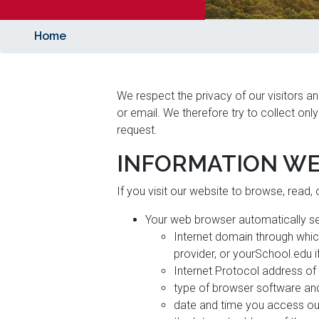
Home
We respect the privacy of our visitors an
or email. We therefore try to collect onl
request.
INFORMATION WE
If you visit our website to browse, read,
Your web browser automatically se
Internet domain through whic
provider, or yourSchool.edu i
Internet Protocol address of
type of browser software and
date and time you access ou