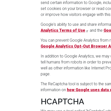
send certain information to Google, incl
set cookies on your browser or read cook
or improve how visitors engage with this
Google's ability to use and share informa
Analytics Terms of Use
and the
Goo
You can prevent Google Analytics from re
Google Analytics Opt-Out Browser 
In addition to Google Analytics, we may
tell humans from robots in order to pre
well as other information like Internet 
page.
The ReCaptcha tool is subject to the s
information on
how Google uses data 
HCAPTCHA