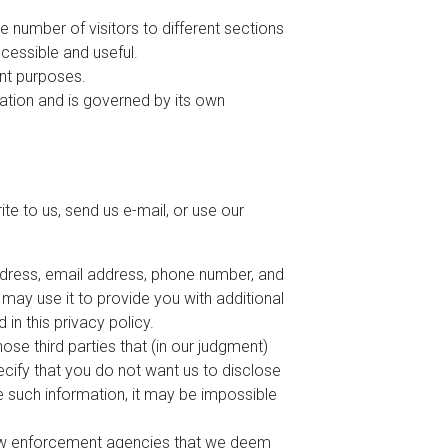
e number of visitors to different sections
cessible and useful.
ent purposes.
mation and is governed by its own
te to us, send us e-mail, or use our
address, email address, phone number, and
d may use it to provide you with additional
 in this privacy policy.
ose third parties that (in our judgment)
pecify that you do not want us to disclose
de such information, it may be impossible
law enforcement agencies that we deem