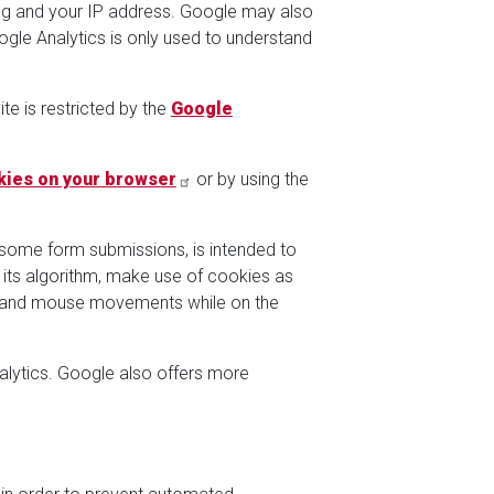
ting and your IP address. Google may also
gle Analytics is only used to understand
te is restricted by the
Google
kies on your browser
or by using the
 some form submissions, is intended to
 its algorithm, make use of cookies as
on, and mouse movements while on the
lytics. Google also offers more