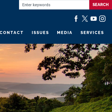
CONTACT
ISSUES
MEDIA
SERVICES