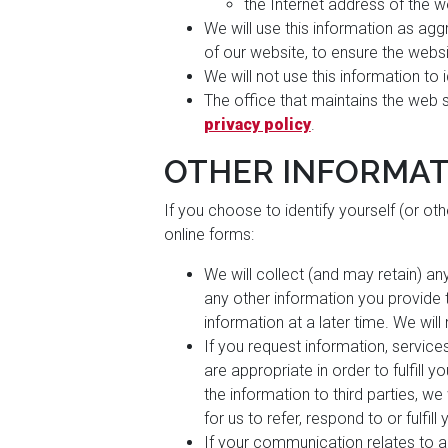
the Internet address of the w
We will use this information as aggr
of our website, to ensure the webs
We will not use this information to
The office that maintains the web 
privacy policy
.
OTHER INFORMAT
If you choose to identify yourself (or ot
online forms:
We will collect (and may retain) an
any other information you provide to
information at a later time. We will
If you request information, service
are appropriate in order to fulfill 
the information to third parties, w
for us to refer, respond to or fulfill
If your communication relates to 