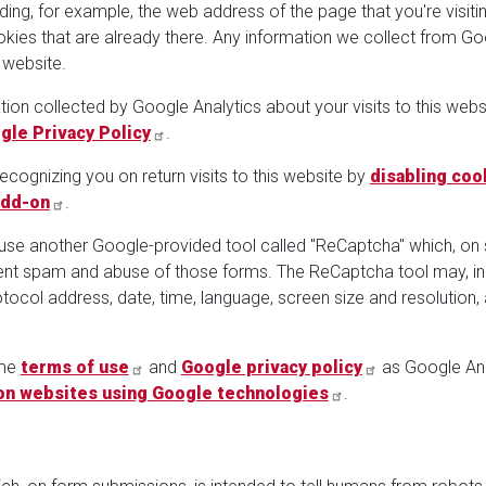
uding, for example, the web address of the page that you're visi
ies that are already there. Any information we collect from Goo
 website.
tion collected by Google Analytics about your visits to this websi
gle Privacy Policy
.
cognizing you on return visits to this website by
disabling coo
Add-on
.
 use another Google-provided tool called "ReCaptcha" which, on
vent spam and abuse of those forms. The ReCaptcha tool may, in
Protocol address, date, time, language, screen size and resoluti
ame
terms of use
and
Google privacy policy
as Google Ana
on websites using Google technologies
.