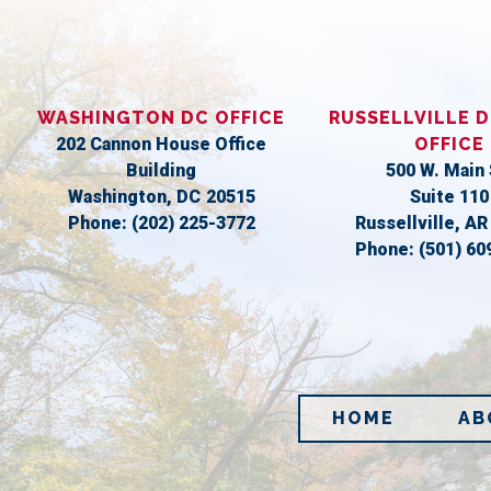
WASHINGTON DC OFFICE
RUSSELLVILLE D
202 Cannon House Office
OFFICE
Building
500 W. Main 
Washington,
DC
20515
Suite 110
Phone:
(202) 225-3772
Russellville,
A
Phone:
(501) 60
HOME
AB