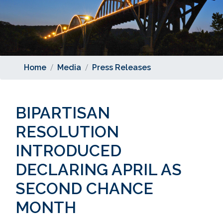
Home
Media
Press Releases
BIPARTISAN
RESOLUTION
INTRODUCED
DECLARING APRIL AS
SECOND CHANCE
MONTH