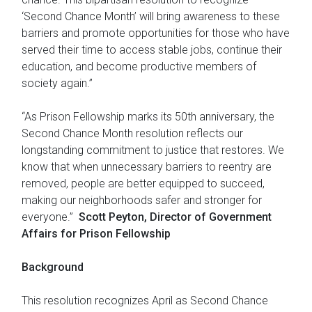
‘Second Chance Month’ will bring awareness to these
barriers and promote opportunities for those who have
served their time to access stable jobs, continue their
education, and become productive members of
society again.”
“As Prison Fellowship marks its 50th anniversary, the
Second Chance Month resolution reflects our
longstanding commitment to justice that restores. We
know that when unnecessary barriers to reentry are
removed, people are better equipped to succeed,
making our neighborhoods safer and stronger for
everyone.”
Scott Peyton, Director of Government
Affairs for Prison Fellowship
Background
This resolution recognizes April as Second Chance