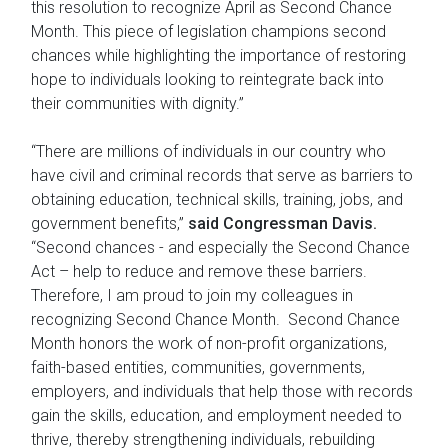
this resolution to recognize April as Second Chance
Month. This piece of legislation champions second
chances while highlighting the importance of restoring
hope to individuals looking to reintegrate back into
their communities with dignity.”
“There are millions of individuals in our country who
have civil and criminal records that serve as barriers to
obtaining education, technical skills, training, jobs, and
government benefits,”
said Congressman Davis.
“Second chances - and especially the Second Chance
Act – help to reduce and remove these barriers.
Therefore, I am proud to join my colleagues in
recognizing Second Chance Month. Second Chance
Month honors the work of non-profit organizations,
faith-based entities, communities, governments,
employers, and individuals that help those with records
gain the skills, education, and employment needed to
thrive, thereby strengthening individuals, rebuilding