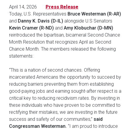
April 14, 2026
Press Release
Today, U.S. Representatives
Bruce Westerman (R-AR)
and
Danny K. Davis (D-IL)
alongside U.S Senators
Kevin Cramer (R-ND)
and
Amy Klobuchar (D-MN)
reintroduced the bipartisan, bicameral Second Chance
Month Resolution that recognizes April as Second
Chance Month. The members released the following
statements:
“This is a nation of second chances. Offering
incarcerated Americans the opportunity to succeed by
reducing barriers preventing them from establishing
good-paying jobs and earning sought-after respect is a
critical key to reducing recidivism rates. By investing in
these individuals who have proven to be committed to
rectifying their mistakes, we are investing in the future
success and safety of our communities,”
said
Congressman Westerman.
“I am proud to introduce