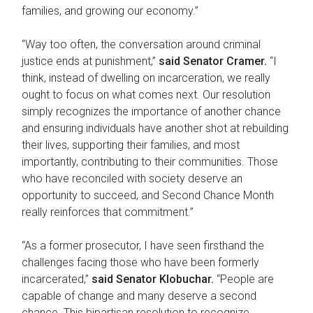
families, and growing our economy.”
“Way too often, the conversation around criminal
justice ends at punishment,”
said Senator Cramer.
“I
think, instead of dwelling on incarceration, we really
ought to focus on what comes next. Our resolution
simply recognizes the importance of another chance
and ensuring individuals have another shot at rebuilding
their lives, supporting their families, and most
importantly, contributing to their communities. Those
who have reconciled with society deserve an
opportunity to succeed, and Second Chance Month
really reinforces that commitment.”
“As a former prosecutor, I have seen firsthand the
challenges facing those who have been formerly
incarcerated,”
said Senator Klobuchar.
“People are
capable of change and many deserve a second
chance. This bipartisan resolution to recognize