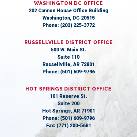
WASHINGTON DC OFFICE
202 Cannon House Office Building
Washington,
DC
20515
Phone:
(202) 225-3772
RUSSELLVILLE DISTRICT OFFICE
500 W. Main St.
Suite 110
Russellville,
AR
72801
Phone:
(501) 609-9796
HOT SPRINGS DISTRICT OFFICE
101 Reserve St.
Suite 200
Hot Springs,
AR
71901
Phone:
(501) 609-9796
Fax:
(771) 200-5681