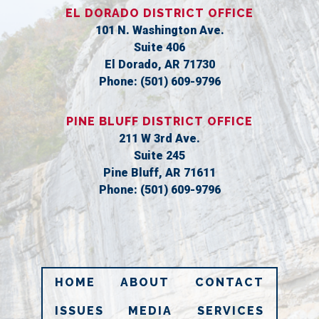
EL DORADO DISTRICT OFFICE
101 N. Washington Ave.
Suite 406
El Dorado,
AR
71730
Phone:
(501) 609-9796
PINE BLUFF DISTRICT OFFICE
211 W 3rd Ave.
Suite 245
Pine Bluff,
AR
71611
Phone:
(501) 609-9796
HOME
ABOUT
CONTACT
ISSUES
MEDIA
SERVICES