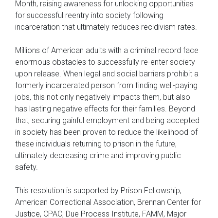
Month, raising awareness for unlocking opportunities
for successful reentry into society following
incarceration that ultimately reduces recidivism rates.
Millions of American adults with a criminal record face
enormous obstacles to successfully re-enter society
upon release. When legal and social barriers prohibit a
formerly incarcerated person from finding well-paying
jobs, this not only negatively impacts them, but also
has lasting negative effects for their families. Beyond
that, securing gainful employment and being accepted
in society has been proven to reduce the likelihood of
these individuals returning to prison in the future,
ultimately decreasing crime and improving public
safety.
This resolution is supported by Prison Fellowship,
American Correctional Association, Brennan Center for
Justice, CPAC, Due Process Institute, FAMM, Major