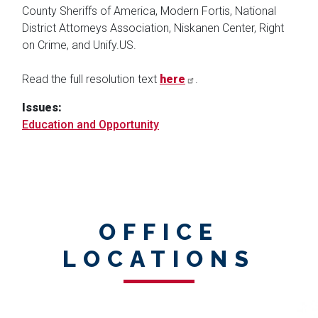
County Sheriffs of America, Modern Fortis, National
District Attorneys Association, Niskanen Center, Right
on Crime, and Unify.US.
Read the full resolution text
here
.
Issues
:
Education and Opportunity
OFFICE
LOCATIONS