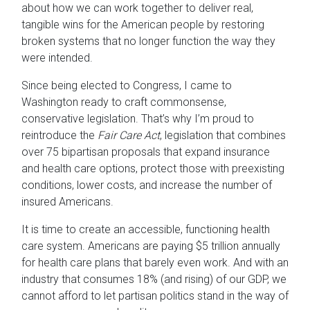
about how we can work together to deliver real,
tangible wins for the American people by restoring
broken systems that no longer function the way they
were intended.
Since being elected to Congress, I came to
Washington ready to craft commonsense,
conservative legislation. That’s why I’m proud to
reintroduce the
Fair Care Act
, legislation that combines
over 75 bipartisan proposals that expand insurance
and health care options, protect those with preexisting
conditions, lower costs, and increase the number of
insured Americans.
It is time to create an accessible, functioning health
care system. Americans are paying $5 trillion annually
for health care plans that barely even work. And with an
industry that consumes 18% (and rising) of our GDP, we
cannot afford to let partisan politics stand in the way of