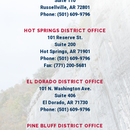
Suite 110
Russellville,
AR
72801
Phone:
(501) 609-9796
HOT SPRINGS DISTRICT OFFICE
101 Reserve St.
Suite 200
Hot Springs,
AR
71901
Phone:
(501) 609-9796
Fax:
(771) 200-5681
EL DORADO DISTRICT OFFICE
101 N. Washington Ave.
Suite 406
El Dorado,
AR
71730
Phone:
(501) 609-9796
PINE BLUFF DISTRICT OFFICE