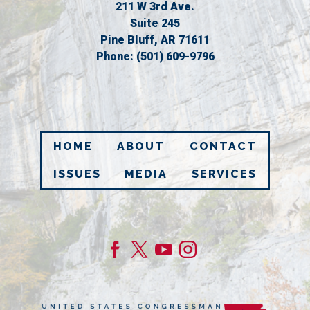
211 W 3rd Ave.
Suite 245
Pine Bluff,
AR
71611
Phone:
(501) 609-9796
HOME
ABOUT
CONTACT
ISSUES
MEDIA
SERVICES