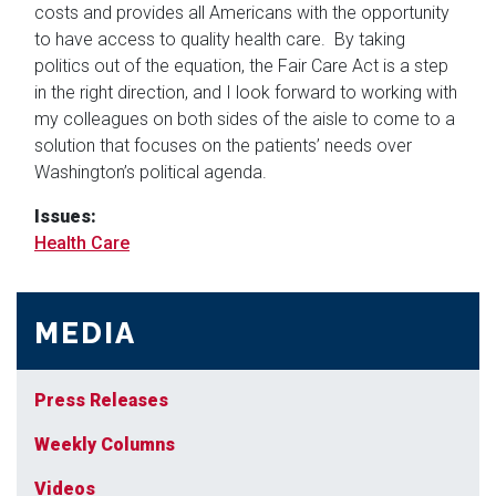
costs and provides all Americans with the opportunity
to have access to quality health care. By taking
politics out of the equation, the Fair Care Act is a step
in the right direction, and I look forward to working with
my colleagues on both sides of the aisle to come to a
solution that focuses on the patients’ needs over
Washington’s political agenda.
Issues
:
Health Care
MEDIA
Press Releases
Weekly Columns
Videos