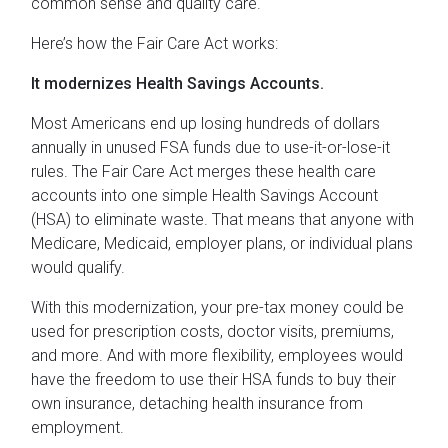
common sense and quality care.
Here’s how the Fair Care Act works:
It modernizes Health Savings Accounts.
Most Americans end up losing hundreds of dollars
annually in unused FSA funds due to use-it-or-lose-it
rules. The Fair Care Act merges these health care
accounts into one simple Health Savings Account
(HSA) to eliminate waste. That means that anyone with
Medicare, Medicaid, employer plans, or individual plans
would qualify.
With this modernization, your pre-tax money could be
used for prescription costs, doctor visits, premiums,
and more. And with more flexibility, employees would
have the freedom to use their HSA funds to buy their
own insurance, detaching health insurance from
employment.