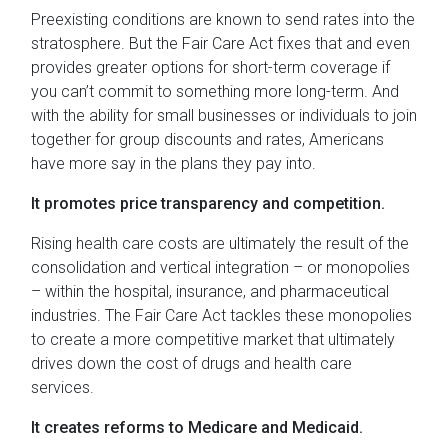
Preexisting conditions are known to send rates into the
stratosphere. But the Fair Care Act fixes that and even
provides greater options for short-term coverage if
you can’t commit to something more long-term. And
with the ability for small businesses or individuals to join
together for group discounts and rates, Americans
have more say in the plans they pay into.
It promotes price transparency and competition.
Rising health care costs are ultimately the result of the
consolidation and vertical integration – or monopolies
– within the hospital, insurance, and pharmaceutical
industries. The Fair Care Act tackles these monopolies
to create a more competitive market that ultimately
drives down the cost of drugs and health care
services.
It creates reforms to Medicare and Medicaid.