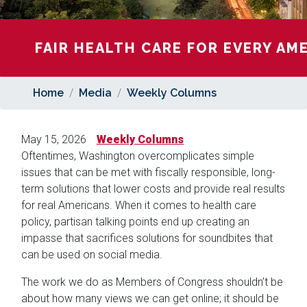
FAIR HEALTH CARE FOR EVERY AM
Home
Media
Weekly Columns
May 15, 2026
Weekly Columns
Oftentimes, Washington overcomplicates simple
issues that can be met with fiscally responsible, long-
term solutions that lower costs and provide real results
for real Americans. When it comes to health care
policy, partisan talking points end up creating an
impasse that sacrifices solutions for soundbites that
can be used on social media.
The work we do as Members of Congress shouldn’t be
about how many views we can get online; it should be