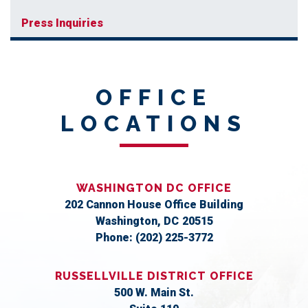
Press Inquiries
OFFICE
LOCATIONS
WASHINGTON DC OFFICE
202 Cannon House Office Building
Washington,
DC
20515
Phone:
(202) 225-3772
RUSSELLVILLE DISTRICT OFFICE
500 W. Main St.