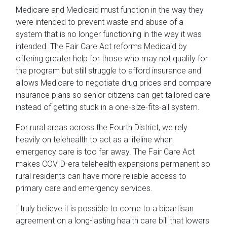
Medicare and Medicaid must function in the way they
were intended to prevent waste and abuse of a
system that is no longer functioning in the way it was
intended. The Fair Care Act reforms Medicaid by
offering greater help for those who may not qualify for
the program but still struggle to afford insurance and
allows Medicare to negotiate drug prices and compare
insurance plans so senior citizens can get tailored care
instead of getting stuck in a one-size-fits-all system.
For rural areas across the Fourth District, we rely
heavily on telehealth to act as a lifeline when
emergency care is too far away. The Fair Care Act
makes COVID-era telehealth expansions permanent so
rural residents can have more reliable access to
primary care and emergency services.
I truly believe it is possible to come to a bipartisan
agreement on a long-lasting health care bill that lowers