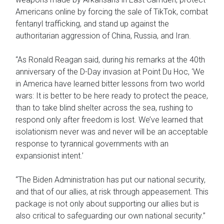
Americans online by forcing the sale of TikTok, combat
fentanyl trafficking, and stand up against the
authoritarian aggression of China, Russia, and Iran.
“As Ronald Reagan said, during his remarks at the 40th
anniversary of the D-Day invasion at Point Du Hoc, ‘We
in America have learned bitter lessons from two world
wars: It is better to be here ready to protect the peace,
than to take blind shelter across the sea, rushing to
respond only after freedom is lost. We’ve learned that
isolationism never was and never will be an acceptable
response to tyrannical governments with an
expansionist intent.’
“The Biden Administration has put our national security,
and that of our allies, at risk through appeasement. This
package is not only about supporting our allies but is
also critical to safeguarding our own national security.”