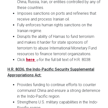
China, Russia, Iran, or entities controlled by any of
these countries.
Imposes sanctions on ports and refineries that
receive and process Iranian oil.
Fully enforces human rights sanctions on the
Iranian regime.
Disrupts the ability of Hamas to fund terrorism
and makes it harder for state sponsors of
terrorism to abuse International Monetary Fund
resources to finance terrorist organizations.
Click
here
for the full bill text of H.R. 8038.
H.R. 8036, the Indo-Pacific Security Supplemental
Appropriations Act:
Provides funding to continue efforts to counter
communist China and ensure a strong deterrence
in the Indo-Pacific region.
Strengthens U.S. military capabilities in the Indo-
Pacific region.