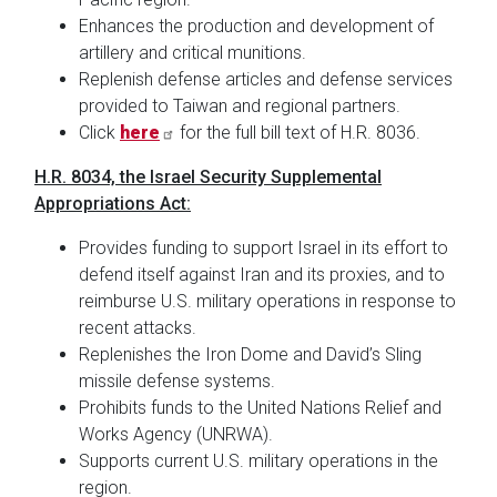
Enhances the production and development of
artillery and critical munitions.
Replenish defense articles and defense services
provided to Taiwan and regional partners.
Click
here
for the full bill text of H.R. 8036.
H.R. 8034, the Israel Security Supplemental
Appropriations Act:
Provides funding to support Israel in its effort to
defend itself against Iran and its proxies, and to
reimburse U.S. military operations in response to
recent attacks.
Replenishes the Iron Dome and David’s Sling
missile defense systems.
Prohibits funds to the United Nations Relief and
Works Agency (UNRWA).
Supports current U.S. military operations in the
region.