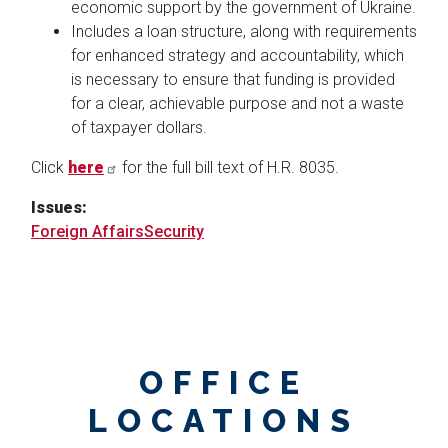
economic support by the government of Ukraine.
Includes a loan structure, along with requirements
for enhanced strategy and accountability, which
is necessary to ensure that funding is provided
for a clear, achievable purpose and not a waste
of taxpayer dollars.
Click
here
for the full bill text of H.R. 8035.
Issues
:
Foreign Affairs
Security
OFFICE
LOCATIONS