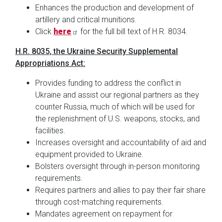
Enhances the production and development of
artillery and critical munitions.
Click
here
for the full bill text of H.R. 8034.
H.R. 8035, the Ukraine Security Supplemental
Appropriations Act:
Provides funding to address the conflict in
Ukraine and assist our regional partners as they
counter Russia, much of which will be used for
the replenishment of U.S. weapons, stocks, and
facilities.
Increases oversight and accountability of aid and
equipment provided to Ukraine.
Bolsters oversight through in-person monitoring
requirements.
Requires partners and allies to pay their fair share
through cost-matching requirements.
Mandates agreement on repayment for