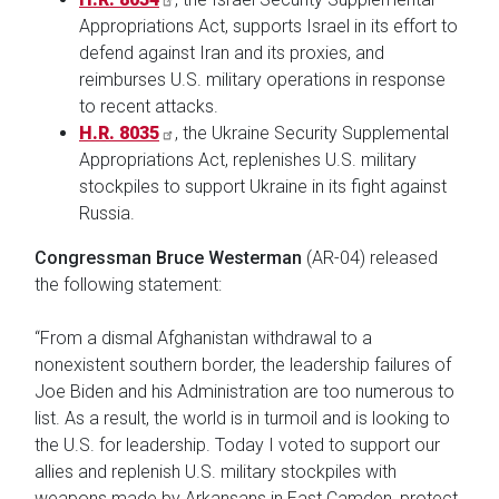
Appropriations Act, supports Israel in its effort to
defend against Iran and its proxies, and
reimburses U.S. military operations in response
to recent attacks.
H.R. 8035
, the Ukraine Security Supplemental
Appropriations Act, replenishes U.S. military
stockpiles to support Ukraine in its fight against
Russia.
Congressman Bruce Westerman
(AR-04) released
the following statement:
“From a dismal Afghanistan withdrawal to a
nonexistent southern border, the leadership failures of
Joe Biden and his Administration are too numerous to
list. As a result, the world is in turmoil and is looking to
the U.S. for leadership. Today I voted to support our
allies and replenish U.S. military stockpiles with
weapons made by Arkansans in East Camden, protect