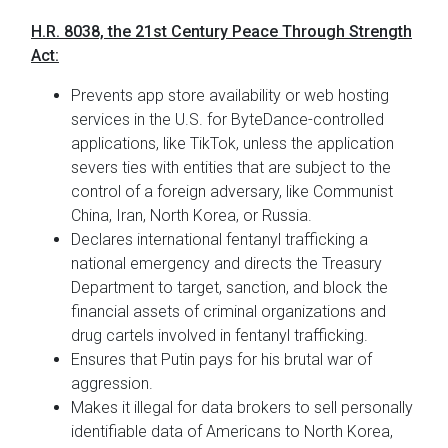
H.R. 8038, the 21st Century Peace Through Strength
Act:
Prevents app store availability or web hosting
services in the U.S. for ByteDance-controlled
applications, like TikTok, unless the application
severs ties with entities that are subject to the
control of a foreign adversary, like Communist
China, Iran, North Korea, or Russia.
Declares international fentanyl trafficking a
national emergency and directs the Treasury
Department to target, sanction, and block the
financial assets of criminal organizations and
drug cartels involved in fentanyl trafficking.
Ensures that Putin pays for his brutal war of
aggression.
Makes it illegal for data brokers to sell personally
identifiable data of Americans to North Korea,