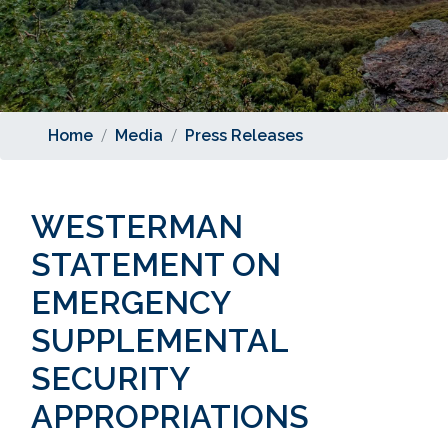
Home
Media
Press Releases
WESTERMAN
STATEMENT ON
EMERGENCY
SUPPLEMENTAL
SECURITY
APPROPRIATIONS