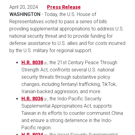
April 20, 2024
Press Release
WASHINGTON
- Today, the U.S. House of
Representatives voted to pass a series of bills
providing supplemental appropriations to address U.S.
national security threat and to provide funding for
defense assistance to U.S. allies and for costs incurred
by the U.S. military for regional support.
H.R. 8038
, the 21st Century Peace Through
Strength Act, confronts several U.S. national
security threats through substantive policy
changes, including fentanyl trafficking, TikTok,
Iranian-backed aggression, and more.
H.R. 8036
, the Indo-Pacific Security
Supplemental Appropriations Act, supports
Taiwan in its efforts to counter communist China
and ensure a strong deterrence in the Indo-
Pacific region.
H.R. 8034
, the Israel Security Supplemental