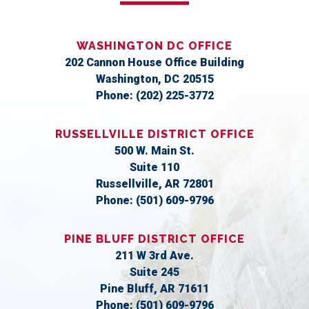
WASHINGTON DC OFFICE
202 Cannon House Office Building
Washington,
DC
20515
Phone:
(202) 225-3772
RUSSELLVILLE DISTRICT OFFICE
500 W. Main St.
Suite 110
Russellville,
AR
72801
Phone:
(501) 609-9796
PINE BLUFF DISTRICT OFFICE
211 W 3rd Ave.
Suite 245
Pine Bluff,
AR
71611
Phone:
(501) 609-9796