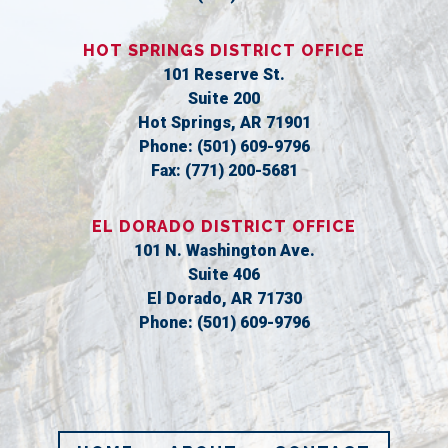
HOT SPRINGS DISTRICT OFFICE
101 Reserve St.
Suite 200
Hot Springs,
AR
71901
Phone:
(501) 609-9796
Fax:
(771) 200-5681
EL DORADO DISTRICT OFFICE
101 N. Washington Ave.
Suite 406
El Dorado,
AR
71730
Phone:
(501) 609-9796