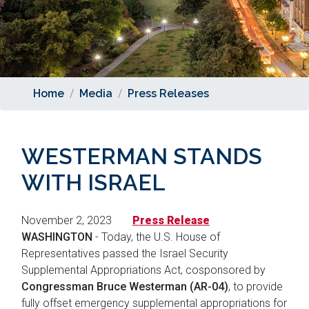
Home
Media
Press Releases
WESTERMAN STANDS
WITH ISRAEL
November 2, 2023
Press Release
WASHINGTON
- Today, the U.S. House of
Representatives passed the Israel Security
Supplemental Appropriations Act, cosponsored by
Congressman Bruce Westerman (AR-04)
, to provide
fully offset emergency supplemental appropriations for