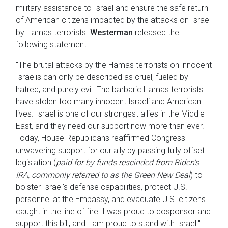
military assistance to Israel and ensure the safe return
of American citizens impacted by the attacks on Israel
by Hamas terrorists.
Westerman
released the
following statement:
"The brutal attacks by the Hamas terrorists on innocent
Israelis can only be described as cruel, fueled by
hatred, and purely evil. The barbaric Hamas terrorists
have stolen too many innocent Israeli and American
lives. Israel is one of our strongest allies in the Middle
East, and they need our support now more than ever.
Today, House Republicans reaffirmed Congress'
unwavering support for our ally by passing fully offset
legislation (
paid for by funds rescinded from Biden's
IRA, commonly referred to as the Green New Deal
) to
bolster Israel's defense capabilities, protect U.S.
personnel at the Embassy, and evacuate U.S. citizens
caught in the line of fire. I was proud to cosponsor and
support this bill, and I am proud to stand with Israel."