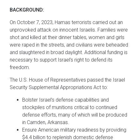
BACKGROUND:
On October 7, 2023, Hamas terrorists carried out an
unprovoked attack on innocent Israelis. Families were
shot and killed at their dinner tables, women and girls
were raped in the streets, and civilians were beheaded
and slaughtered in broad daylight. Additional funding is
necessary to support Israel's right to defend its
freedom.
The U.S. House of Representatives passed the Israel
Security Supplemental Appropriations Act to:
Bolster Israel's defense capabilities and
stockpiles of munitions critical to continued
defense efforts, many of which will be produced
in Camden, Arkansas.
Ensure American military readiness by providing
$4.4 billion to replenish domestic defense