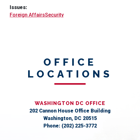
Issues
:
Foreign Affairs
Security
OFFICE
LOCATIONS
WASHINGTON DC OFFICE
202 Cannon House Office Building
Washington,
DC
20515
Phone:
(202) 225-3772