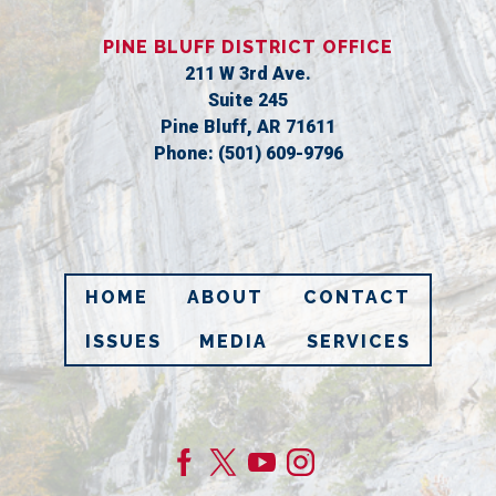
PINE BLUFF DISTRICT OFFICE
211 W 3rd Ave.
Suite 245
Pine Bluff,
AR
71611
Phone:
(501) 609-9796
HOME
ABOUT
CONTACT
ISSUES
MEDIA
SERVICES