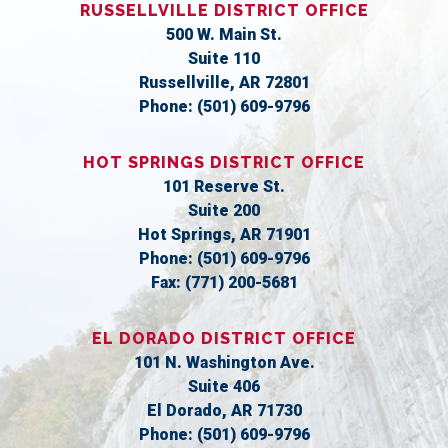
RUSSELLVILLE DISTRICT OFFICE
500 W. Main St.
Suite 110
Russellville,
AR
72801
Phone:
(501) 609-9796
HOT SPRINGS DISTRICT OFFICE
101 Reserve St.
Suite 200
Hot Springs,
AR
71901
Phone:
(501) 609-9796
Fax:
(771) 200-5681
EL DORADO DISTRICT OFFICE
101 N. Washington Ave.
Suite 406
El Dorado,
AR
71730
Phone:
(501) 609-9796