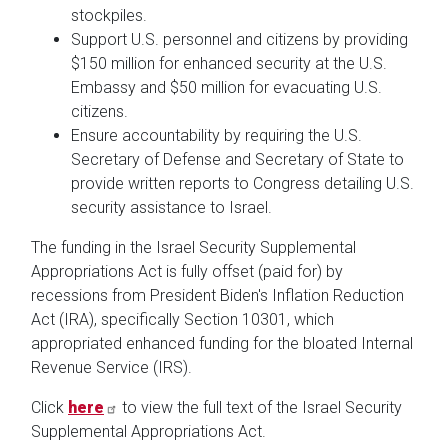
stockpiles.
Support U.S. personnel and citizens by providing
$150 million for enhanced security at the U.S.
Embassy and $50 million for evacuating U.S.
citizens.
Ensure accountability by requiring the U.S.
Secretary of Defense and Secretary of State to
provide written reports to Congress detailing U.S.
security assistance to Israel.
The funding in the Israel Security Supplemental
Appropriations Act is fully offset (paid for) by
recessions from President Biden's Inflation Reduction
Act (IRA), specifically Section 10301, which
appropriated enhanced funding for the bloated Internal
Revenue Service (IRS).
Click
here
to view the full text of the Israel Security
Supplemental Appropriations Act.