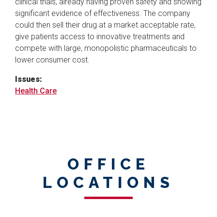
clinical trials, already having proven safety and showing
significant evidence of effectiveness. The company
could then sell their drug at a market acceptable rate,
give patients access to innovative treatments and
compete with large, monopolistic pharmaceuticals to
lower consumer cost.
Issues
:
Health Care
OFFICE
LOCATIONS