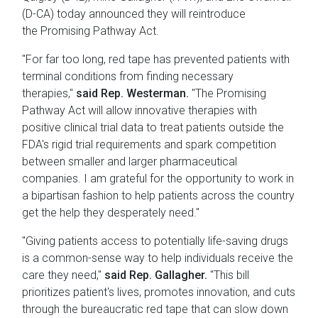
(D-CA) today announced they will reintroduce
the Promising Pathway Act.
"For far too long, red tape has prevented patients with
terminal conditions from finding necessary
therapies,"
said Rep. Westerman.
"The Promising
Pathway Act will allow innovative therapies with
positive clinical trial data to treat patients outside the
FDA's rigid trial requirements and spark competition
between smaller and larger pharmaceutical
companies. I am grateful for the opportunity to work in
a bipartisan fashion to help patients across the country
get the help they desperately need."
"Giving patients access to potentially life-saving drugs
is a common-sense way to help individuals receive the
care they need,"
said Rep. Gallagher.
"This bill
prioritizes patient's lives, promotes innovation, and cuts
through the bureaucratic red tape that can slow down