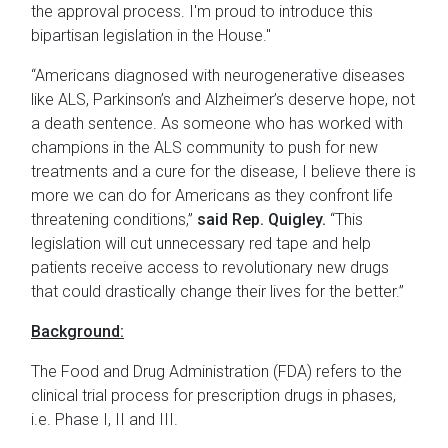
the approval process. I'm proud to introduce this
bipartisan legislation in the House."
“Americans diagnosed with neurogenerative diseases
like ALS, Parkinson’s and Alzheimer’s deserve hope, not
a death sentence. As someone who has worked with
champions in the ALS community to push for new
treatments and a cure for the disease, I believe there is
more we can do for Americans as they confront life
threatening conditions,”
said Rep. Quigley.
“This
legislation will cut unnecessary red tape and help
patients receive access to revolutionary new drugs
that could drastically change their lives for the better.”
Background:
The Food and Drug Administration (FDA) refers to the
clinical trial process for prescription drugs in phases,
i.e. Phase I, II and III.