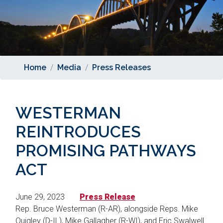
Home
Media
Press Releases
WESTERMAN
REINTRODUCES
PROMISING PATHWAYS
ACT
June 29, 2023
Press Release
Rep. Bruce Westerman (R-AR), alongside Reps. Mike
Quigley (D-IL), Mike Gallagher (R-WI), and Eric Swalwell