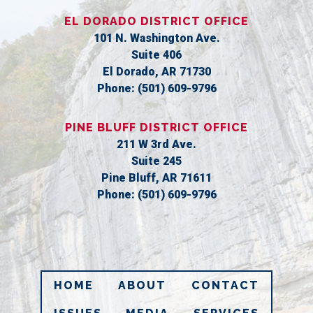
EL DORADO DISTRICT OFFICE
101 N. Washington Ave.
Suite 406
El Dorado,
AR
71730
Phone:
(501) 609-9796
PINE BLUFF DISTRICT OFFICE
211 W 3rd Ave.
Suite 245
Pine Bluff,
AR
71611
Phone:
(501) 609-9796
HOME
ABOUT
CONTACT