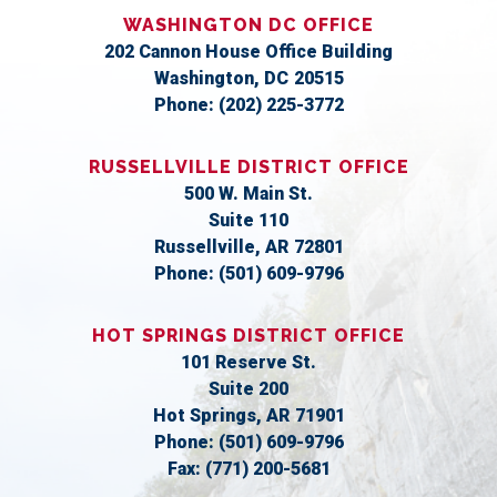
WASHINGTON DC OFFICE
202 Cannon House Office Building
Washington,
DC
20515
Phone:
(202) 225-3772
RUSSELLVILLE DISTRICT OFFICE
500 W. Main St.
Suite 110
Russellville,
AR
72801
Phone:
(501) 609-9796
HOT SPRINGS DISTRICT OFFICE
101 Reserve St.
Suite 200
Hot Springs,
AR
71901
Phone:
(501) 609-9796
Fax:
(771) 200-5681