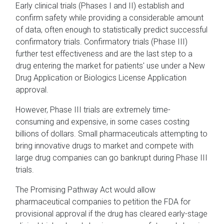
Early clinical trials (Phases I and II) establish and
confirm safety while providing a considerable amount
of data, often enough to statistically predict successful
confirmatory trials. Confirmatory trials (Phase III)
further test effectiveness and are the last step to a
drug entering the market for patients' use under a New
Drug Application or Biologics License Application
approval.
However, Phase III trials are extremely time-
consuming and expensive, in some cases costing
billions of dollars. Small pharmaceuticals attempting to
bring innovative drugs to market and compete with
large drug companies can go bankrupt during Phase III
trials.
The Promising Pathway Act would allow
pharmaceutical companies to petition the FDA for
provisional approval if the drug has cleared early-stage