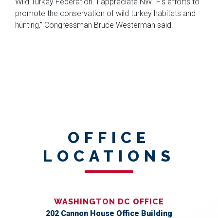
Wild Turkey Federation. I appreciate NWTF's efforts to
promote the conservation of wild turkey habitats and
hunting," Congressman Bruce Westerman said.
OFFICE
LOCATIONS
WASHINGTON DC OFFICE
202 Cannon House Office Building