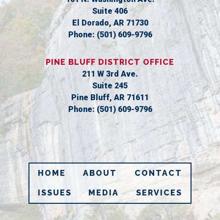
Suite 406
El Dorado,
AR
71730
Phone:
(501) 609-9796
PINE BLUFF DISTRICT OFFICE
211 W 3rd Ave.
Suite 245
Pine Bluff,
AR
71611
Phone:
(501) 609-9796
HOME
ABOUT
CONTACT
ISSUES
MEDIA
SERVICES