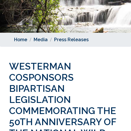
Home
Media
Press Releases
WESTERMAN
COSPONSORS
BIPARTISAN
LEGISLATION
COMMEMORATING THE
50TH ANNIVERSARY OF