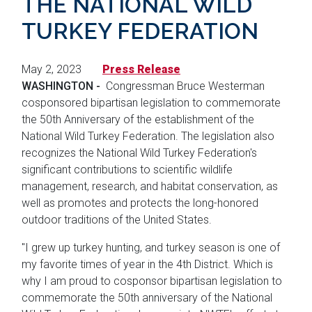
THE NATIONAL WILD
TURKEY FEDERATION
May 2, 2023
Press Release
WASHINGTON -
Congressman Bruce Westerman
cosponsored bipartisan legislation to commemorate
the 50th Anniversary of the establishment of the
National Wild Turkey Federation. The legislation also
recognizes the National Wild Turkey Federation's
significant contributions to scientific wildlife
management, research, and habitat conservation, as
well as promotes and protects the long-honored
outdoor traditions of the United States.
"I grew up turkey hunting, and turkey season is one of
my favorite times of year in the 4th District. Which is
why I am proud to cosponsor bipartisan legislation to
commemorate the 50th anniversary of the National