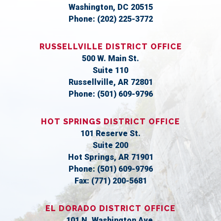
Washington,
DC
20515
Phone:
(202) 225-3772
RUSSELLVILLE DISTRICT OFFICE
500 W. Main St.
Suite 110
Russellville,
AR
72801
Phone:
(501) 609-9796
HOT SPRINGS DISTRICT OFFICE
101 Reserve St.
Suite 200
Hot Springs,
AR
71901
Phone:
(501) 609-9796
Fax:
(771) 200-5681
EL DORADO DISTRICT OFFICE
101 N. Washington Ave.