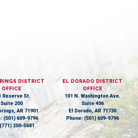
S
RINGS DISTRICT
EL DORADO DISTRICT
OFFICE
OFFICE
1 Reserve St.
101 N. Washington Ave.
Suite 200
Suite 406
prings,
AR
71901
El Dorado,
AR
71730
e:
(501) 609-9796
Phone:
(501) 609-9796
(771) 200-5681