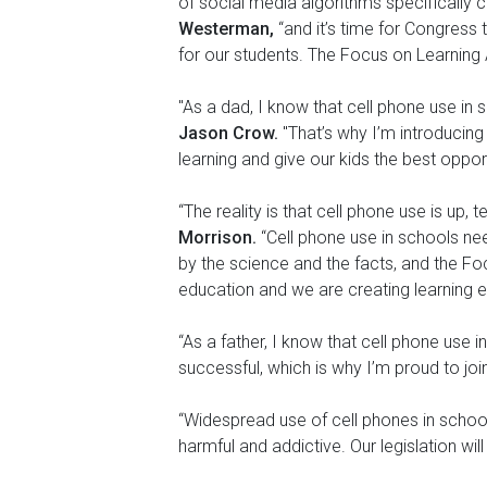
of social media algorithms specifically 
Westerman,
“and it’s time for Congress 
for our students. The Focus on Learning Ac
"As a dad, I know that cell phone use in
Jason Crow.
"That’s why I’m introducin
learning and give our kids the best oppor
“The reality is that cell phone use is up,
Morrison.
“Cell phone use in schools ne
by the science and the facts, and the Fo
education and we are creating learning e
“As a father, I know that cell phone use 
successful, which is why I’m proud to jo
“Widespread use of cell phones in school
harmful and addictive. Our legislation wi