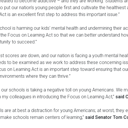
created to become addictive – and they are working. Students are
to put our nation’s young people first and cultivate the healthies
t is an excellent first step to address this important issue.”
 school is harming our kids' mental health and undermining their
g the Focus on Learning Act so that we can better understand ho
tunity to succeed.”
 test scores are down, and our nation is facing a youth mental healt
eds to be examined as we work to address these concerning iss
cus on Learning Act is an important step toward ensuring that ou
nvironments where they can thrive.”
in our schools is taking a negative toll on young Americans. We m
in my colleagues in introducing the Focus on Learning Act,”
said 
s are at best a distraction for young Americans; at worst, they 
ll make schools remain centers of learning,”
said Senator Tom Co