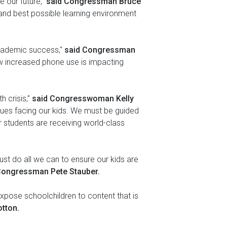
 our future,”
said Congressman Bruce
t and best possible learning environment
 academic success,"
said Congressman
w increased phone use is impacting
h crisis,”
said Congresswoman Kelly
ues facing our kids. We must be guided
r students are receiving world-class
ust do all we can to ensure our kids are
Congressman Pete Stauber.
expose schoolchildren to content that is
tton.