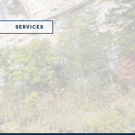
SERVICES