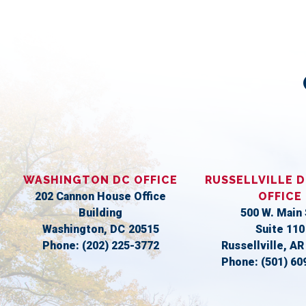
WASHINGTON DC OFFICE
RUSSELLVILLE D
202 Cannon House Office
OFFICE
Building
500 W. Main 
Washington,
DC
20515
Suite 110
Phone:
(202) 225-3772
Russellville,
A
Phone:
(501) 60