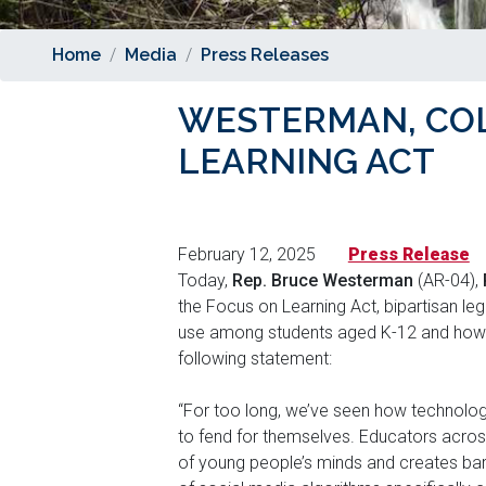
Home
Media
Press Releases
WESTERMAN, CO
LEARNING ACT
February 12, 2025
Press Release
Today,
Rep. Bruce Westerman
(AR-04),
the Focus on Learning Act, bipartisan leg
use among students aged K-12 and how 
following statement:
“For too long, we’ve seen how technolog
to fend for themselves. Educators across
of young people’s minds and creates barr