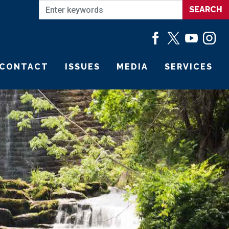
CONTACT
ISSUES
MEDIA
SERVICES