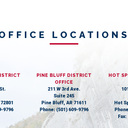
OFFICE LOCATION
ISTRICT
PINE BLUFF DISTRICT
HOT SP
OFFICE
St.
211 W 3rd Ave.
10
Suite 245
R
72801
Pine Bluff,
AR
71611
Hot S
9-9796
Phone:
(501) 609-9796
Phon
Fax: