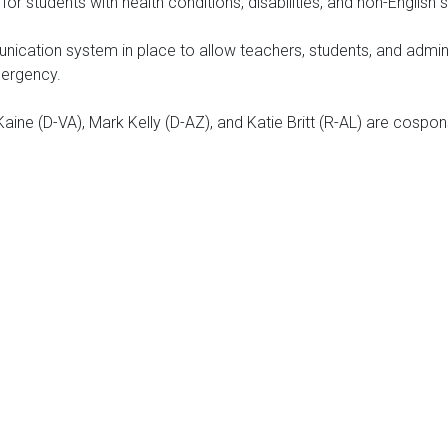
for students with health conditions, disabilities, and non-English
unication system in place to allow teachers, students, and admi
ergency.
Kaine (D-VA), Mark Kelly (D-AZ), and Katie Britt (R-AL) are cos