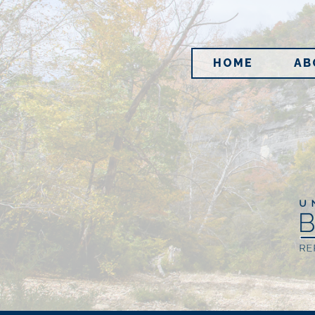
HOME
AB
Im