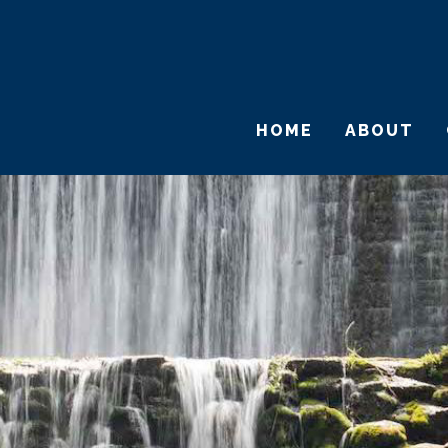
HOME
ABOUT