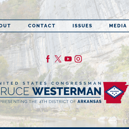
OUT
CONTACT
ISSUES
MEDIA
age