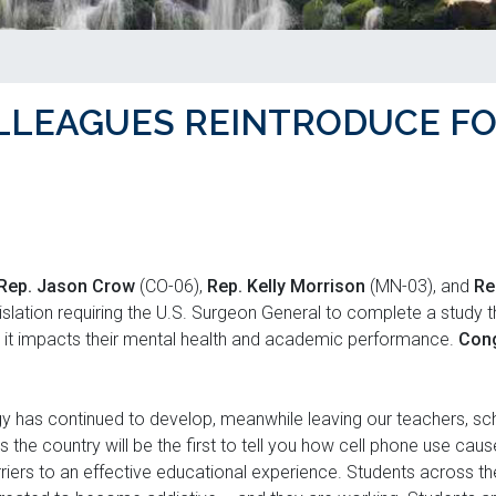
LLEAGUES REINTRODUCE F
Rep. Jason Crow
(CO-06),
Rep. Kelly Morrison
(MN-03), and
Re
islation requiring the U.S. Surgeon General to complete a study t
it impacts their mental health and academic performance.
Con
y has continued to develop, meanwhile leaving our teachers, sch
 the country will be the first to tell you how cell phone use cau
iers to an effective educational experience. Students across the