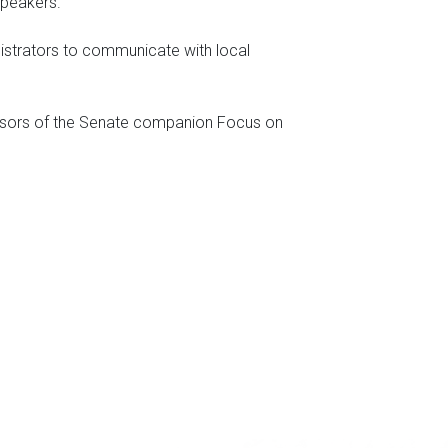
 speakers.
nistrators to communicate with local
ponsors of the Senate companion Focus on