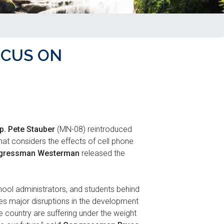
OCUS ON
p. Pete Stauber
(MN-08) reintroduced
hat considers the effects of cell phone
gressman Westerman
released the
ool administrators, and students behind
ses major disruptions in the development
 country are suffering under the weight