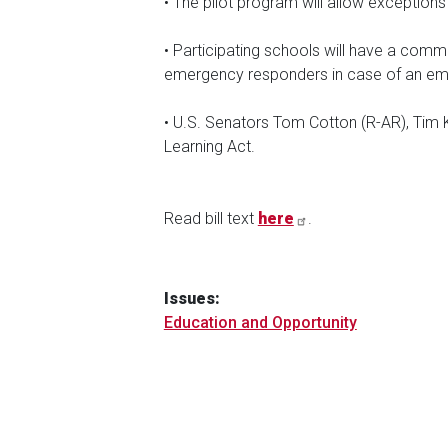
• The pilot program will allow exceptions 
• Participating schools will have a comm
emergency responders in case of an em
• U.S. Senators Tom Cotton (R-AR), Tim 
Learning Act.
Read bill text
here
.
Issues
:
Education and Opportunity