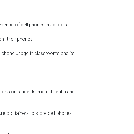
esence of cell phones in schools.
om their phones.
ell phone usage in classrooms and its
rooms on students’ mental health and
cure containers to store cell phones