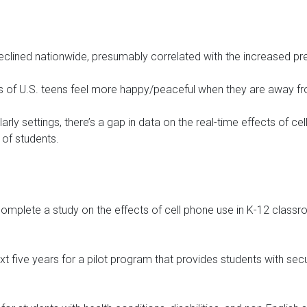
eclined nationwide, presumably correlated with the increased pr
rs of U.S. teens feel more happy/peaceful when they are away fr
arly settings, there’s a gap in data on the real-time effects of c
 of students.
complete a study on the effects of cell phone use in K-12 class
next five years for a pilot program that provides students with se