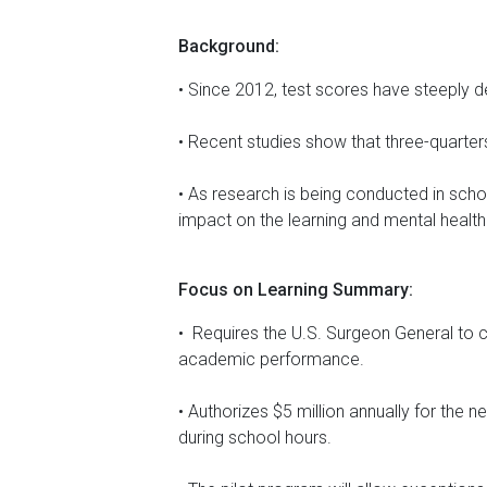
Background:
• Since 2012, test scores have steeply d
• Recent studies show that three-quarte
• As research is being conducted in schol
impact on the learning and mental health
Focus on Learning Summary:
• Requires the U.S. Surgeon General to 
academic performance.
• Authorizes $5 million annually for the 
during school hours.