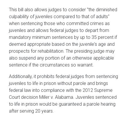
This bill also allows judges to consider "the diminished
culpability of juveniles compared to that of adults"
when sentencing those who committed crimes as
juveniles and allows federal judges to depart from
mandatory minimum sentences by up to 35 percent if
deemed appropriate based on the juvenile's age and
prospects for rehabilitation. The presiding judge may
also suspend any portion of an otherwise applicable
sentence if the circumstances so warrant.
Additionally, it prohibits federal judges from sentencing
juveniles to life in prison without parole and brings
federal law into compliance with the 2012 Supreme
Court decision Miller v. Alabama. Juveniles sentenced
to life in prison would be guaranteed a parole hearing
after serving 20 years.