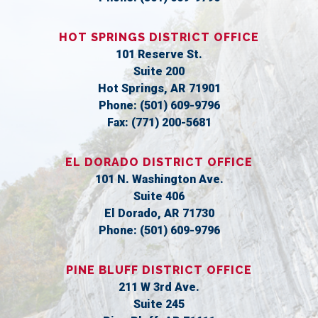
HOT SPRINGS DISTRICT OFFICE
101 Reserve St.
Suite 200
Hot Springs,
AR
71901
Phone:
(501) 609-9796
Fax:
(771) 200-5681
EL DORADO DISTRICT OFFICE
101 N. Washington Ave.
Suite 406
El Dorado,
AR
71730
Phone:
(501) 609-9796
PINE BLUFF DISTRICT OFFICE
211 W 3rd Ave.
Suite 245