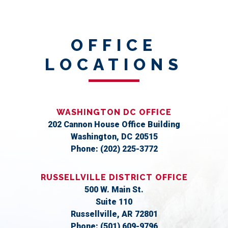
OFFICE
LOCATIONS
WASHINGTON DC OFFICE
202 Cannon House Office Building
Washington,
DC
20515
Phone:
(202) 225-3772
RUSSELLVILLE DISTRICT OFFICE
500 W. Main St.
Suite 110
Russellville,
AR
72801
Phone:
(501) 609-9796