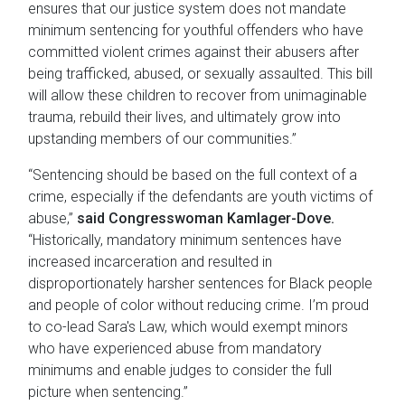
ensures that our justice system does not mandate
minimum sentencing for youthful offenders who have
committed violent crimes against their abusers after
being trafficked, abused, or sexually assaulted. This bill
will allow these children to recover from unimaginable
trauma, rebuild their lives, and ultimately grow into
upstanding members of our communities.”
“Sentencing should be based on the full context of a
crime, especially if the defendants are youth victims of
abuse,”
said Congresswoman Kamlager-Dove.
“Historically, mandatory minimum sentences have
increased incarceration and resulted in
disproportionately harsher sentences for Black people
and people of color without reducing crime. I’m proud
to co-lead Sara's Law, which would exempt minors
who have experienced abuse from mandatory
minimums and enable judges to consider the full
picture when sentencing.”