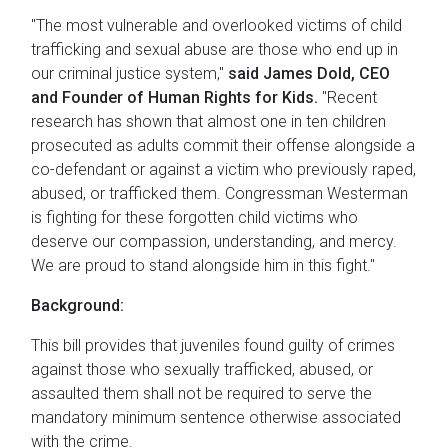
"The most vulnerable and overlooked victims of child
trafficking and sexual abuse are those who end up in
our criminal justice system,"
said James Dold, CEO
and Founder of Human Rights for Kids.
"Recent
research has shown that almost one in ten children
prosecuted as adults commit their offense alongside a
co-defendant or against a victim who previously raped,
abused, or trafficked them. Congressman Westerman
is fighting for these forgotten child victims who
deserve our compassion, understanding, and mercy.
We are proud to stand alongside him in this fight."
Background:
This bill provides that juveniles found guilty of crimes
against those who sexually trafficked, abused, or
assaulted them shall not be required to serve the
mandatory minimum sentence otherwise associated
with the crime.