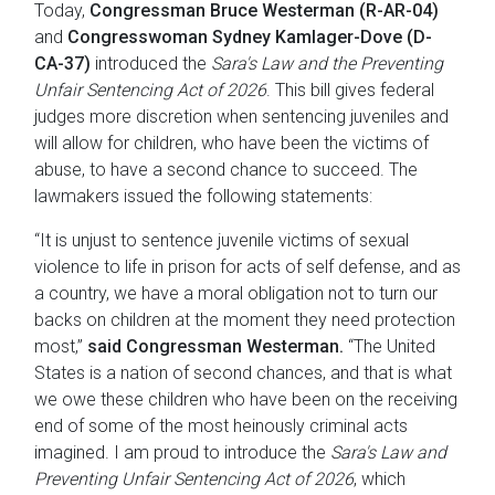
Today,
Congressman Bruce Westerman (R-AR-04)
and
Congresswoman Sydney Kamlager-Dove (D-
CA-37)
introduced the
Sara's Law and the Preventing
Unfair Sentencing Act of 2026
. This bill gives federal
judges more discretion when sentencing juveniles and
will allow for children, who have been the victims of
abuse, to have a second chance to succeed. The
lawmakers issued the following statements:
“It is unjust to sentence juvenile victims of sexual
violence to life in prison for acts of self defense, and as
a country, we have a moral obligation not to turn our
backs on children at the moment they need protection
most,”
said Congressman Westerman.
“The United
States is a nation of second chances, and that is what
we owe these children who have been on the receiving
end of some of the most heinously criminal acts
imagined. I am proud to introduce the
Sara's Law and
Preventing Unfair Sentencing Act of 2026
, which