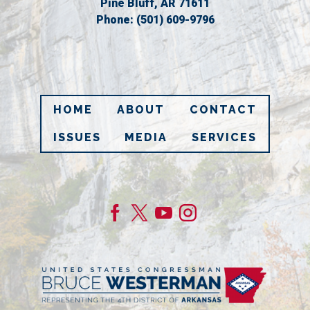
Pine Bluff,
AR
71611
Phone:
(501) 609-9796
HOME
ABOUT
CONTACT
ISSUES
MEDIA
SERVICES
Image