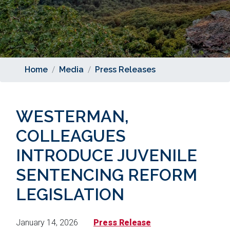
Home
Media
Press Releases
WESTERMAN,
COLLEAGUES
INTRODUCE JUVENILE
SENTENCING REFORM
LEGISLATION
January 14, 2026
Press Release