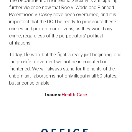
The Department of Homeland Security is anticipating
further violence now that Roe v. Wade and Planned
Parenthood v. Casey have been overturned, and it is
important that the DOJ be ready to prosecute these
crimes and protect our citizens, as they would any
crime, regardless of the perpetrators' political
affiliations.
Today, life won, but the fight is really just beginning, and
the pro-life movement will not be intimidated or
frightened. We will always stand for the rights of the
unborn until abortion is not only illegal in all 50 states,
but unconscionable.
Issues
:
Health Care