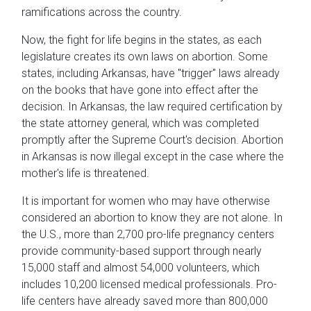
ramifications across the country.
Now, the fight for life begins in the states, as each
legislature creates its own laws on abortion. Some
states, including Arkansas, have "trigger" laws already
on the books that have gone into effect after the
decision. In Arkansas, the law required certification by
the state attorney general, which was completed
promptly after the Supreme Court's decision. Abortion
in Arkansas is now illegal except in the case where the
mother's life is threatened.
It is important for women who may have otherwise
considered an abortion to know they are not alone. In
the U.S., more than 2,700 pro-life pregnancy centers
provide community-based support through nearly
15,000 staff and almost 54,000 volunteers, which
includes 10,200 licensed medical professionals. Pro-
life centers have already saved more than 800,000