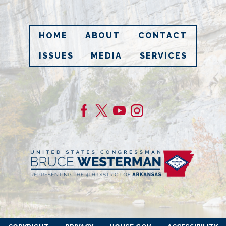
HOME
ABOUT
CONTACT
ISSUES
MEDIA
SERVICES
Image