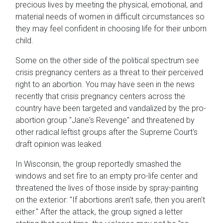
precious lives by meeting the physical, emotional, and
material needs of women in difficult circumstances so
they may feel confident in choosing life for their unborn
child.
Some on the other side of the political spectrum see
crisis pregnancy centers as a threat to their perceived
right to an abortion. You may have seen in the news
recently that crisis pregnancy centers across the
country have been targeted and vandalized by the pro-
abortion group "Jane's Revenge" and threatened by
other radical leftist groups after the Supreme Court's
draft opinion was leaked.
In Wisconsin, the group reportedly smashed the
windows and set fire to an empty pro-life center and
threatened the lives of those inside by spray-painting
on the exterior: "If abortions aren't safe, then you aren't
either." After the attack, the group signed a letter