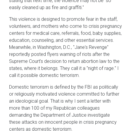
stating that next time, the violence may not be "so
easily cleaned up as fire and graffiti."
This violence is designed to promote fear in the staff,
volunteers, and mothers who come to crisis pregnancy
centers for medical care, referrals, food, baby supplies,
education, counseling, and other essential services.
Meanwhile, in Washington, D.C., "Jane's Revenge"
reportedly posted flyers warning of riots after the
Supreme Court's decision to return abortion law to the
states, where it belongs. They call it a "night of rage." I
call it possible domestic terrorism.
Domestic terrorism is defined by the FBI as politically
or religiously motivated violence committed to further
an ideological goal. That is why I sent a letter with
more than 100 of my Republican colleagues
demanding the Department of Justice investigate
these attacks on innocent people in crisis pregnancy
centers as domestic terrorism.