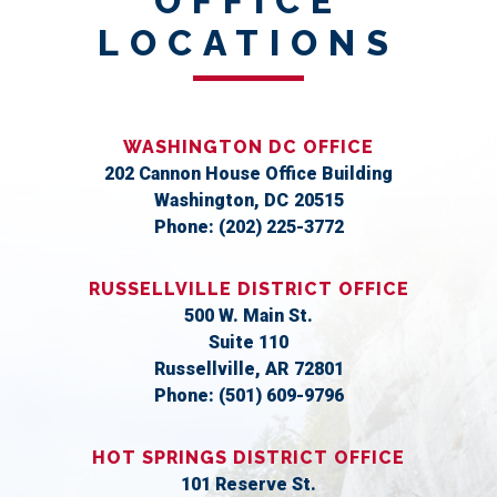
OFFICE
LOCATIONS
WASHINGTON DC OFFICE
202 Cannon House Office Building
Washington,
DC
20515
Phone:
(202) 225-3772
RUSSELLVILLE DISTRICT OFFICE
500 W. Main St.
Suite 110
Russellville,
AR
72801
Phone:
(501) 609-9796
HOT SPRINGS DISTRICT OFFICE
101 Reserve St.