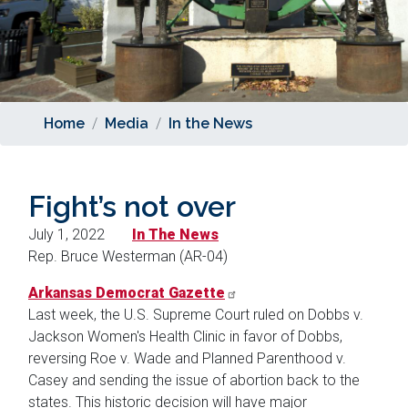
Home
Media
In the News
Fight’s not over
July 1, 2022
In The News
Rep. Bruce Westerman (AR-04)
Arkansas Democrat Gazette
Last week, the U.S. Supreme Court ruled on Dobbs v.
Jackson Women's Health Clinic in favor of Dobbs,
reversing Roe v. Wade and Planned Parenthood v.
Casey and sending the issue of abortion back to the
states. This historic decision will have major