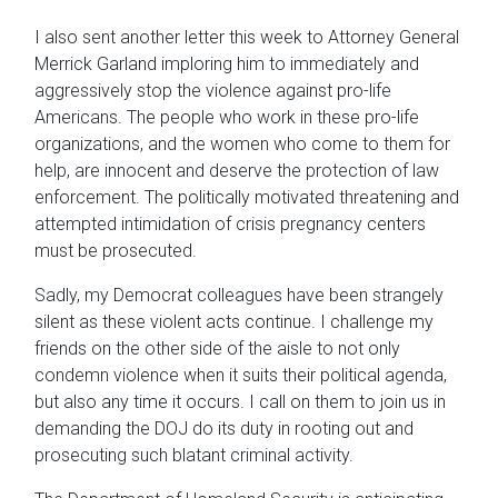
I also sent another letter this week to Attorney General
Merrick Garland imploring him to immediately and
aggressively stop the violence against pro-life
Americans. The people who work in these pro-life
organizations, and the women who come to them for
help, are innocent and deserve the protection of law
enforcement. The politically motivated threatening and
attempted intimidation of crisis pregnancy centers
must be prosecuted.
Sadly, my Democrat colleagues have been strangely
silent as these violent acts continue. I challenge my
friends on the other side of the aisle to not only
condemn violence when it suits their political agenda,
but also any time it occurs. I call on them to join us in
demanding the DOJ do its duty in rooting out and
prosecuting such blatant criminal activity.