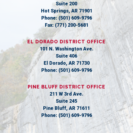
Suite 200
Hot Springs,
AR
71901
Phone:
(501) 609-9796
Fax:
(771) 200-5681
EL DORADO DISTRICT OFFICE
101 N. Washington Ave.
Suite 406
El Dorado,
AR
71730
Phone:
(501) 609-9796
PINE BLUFF DISTRICT OFFICE
211 W 3rd Ave.
Suite 245
Pine Bluff,
AR
71611
Phone:
(501) 609-9796