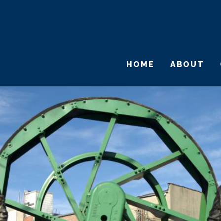
HOME
ABOUT