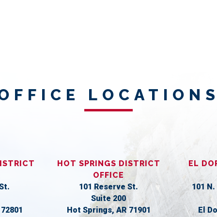
OFFICE LOCATION
ISTRICT
HOT SPRINGS DISTRICT
EL DO
OFFICE
St.
101 Reserve St.
101 N.
Suite 200
R
72801
Hot Springs,
AR
71901
El D