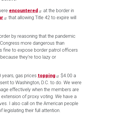
 were
encountered
at the border in
ar
that allowing Title 42 to expire will
border by reasoning that the pandemic
in Congress more dangerous than
 fine to expose border patrol officers
ecause they’re too lazy or
0 years, gas prices
topping
$4.00 a
 sent to Washington, D.C. to do. We were
manage effectively when the members are
 extension of proxy voting. We have a
lives. I also call on the American people
egislating their full attention.