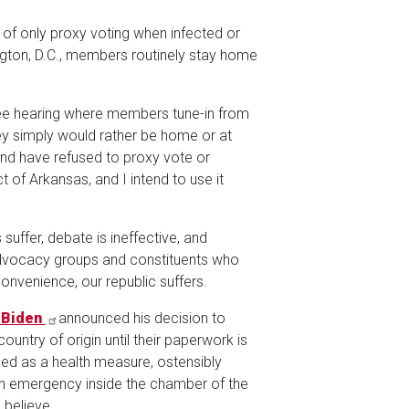
of only proxy voting when infected or
gton, D.C., members routinely stay home
ee hearing where members tune-in from
They simply would rather be home or at
nd have refused to proxy vote or
t of Arkansas, and I intend to use it
uffer, debate is ineffective, and
advocacy groups and constituents who
convenience, our republic suffers.
 Biden
announced his decision to
ountry of origin until their paperwork is
ed as a health measure, ostensibly
an emergency inside the chamber of the
 believe.