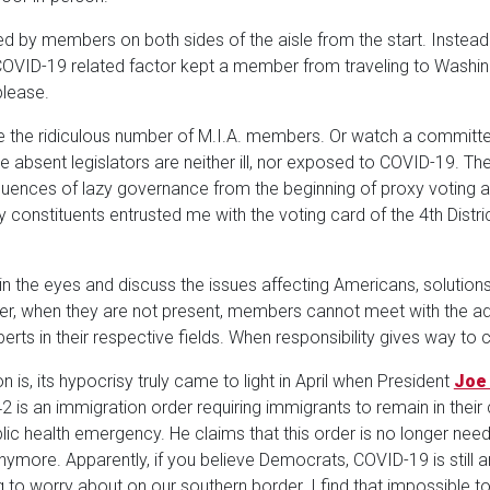
 by members on both sides of the aisle from the start. Instead 
VID-19 related factor kept a member from traveling to Washin
please.
 the ridiculous number of M.I.A. members. Or watch a committ
ese absent legislators are neither ill, nor exposed to COVID-19. 
uences of lazy governance from the beginning of proxy voting a
y constituents entrusted me with the voting card of the 4th Distric
he eyes and discuss the issues affecting Americans, solutions s
r, when they are not present, members cannot meet with the 
erts in their respective fields. When responsibility gives way to 
n is, its hypocrisy truly came to light in April when President
Joe
42 is an immigration order requiring immigrants to remain in their c
 health emergency. He claims that this order is no longer need
more. Apparently, if you believe Democrats, COVID-19 is still 
g to worry about on our southern border. I find that impossible to