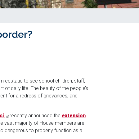
border?
 ecstatic to see school children, staff,
 of daily life. The beauty of the people’s
ment for a redress of grievances, and
si
recently announced the
extension
the vast majority of House members are
too dangerous to properly function as a