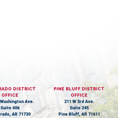
S
RADO DISTRICT
PINE BLUFF DISTRICT
OFFICE
OFFICE
 Washington Ave.
211 W 3rd Ave.
Suite 406
Suite 245
orado,
AR
71730
Pine Bluff,
AR
71611