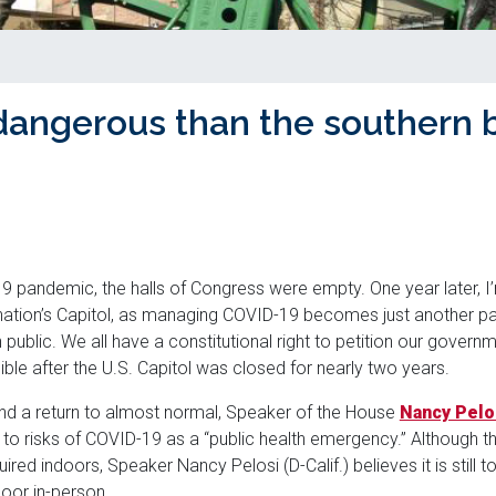
dangerous than the southern 
9 pandemic, the halls of Congress were empty. One year later, I’m
nation’s Capitol, as managing COVID-19 becomes just another part
n public. We all have a constitutional right to petition our govern
sible after the U.S. Capitol was closed for nearly two years.
nd a return to almost normal, Speaker of the House
Nancy Pelo
to risks of COVID-19 as a “public health emergency.” Although 
ed indoors, Speaker Nancy Pelosi (D-Calif.) believes it is still 
oor in-person.