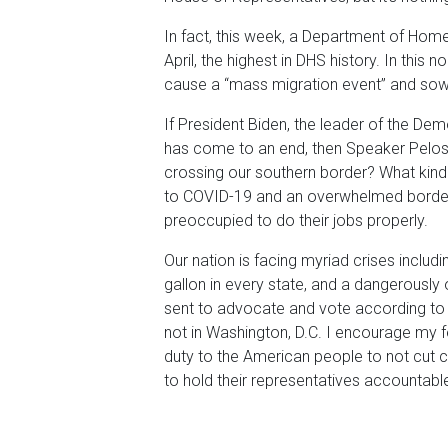
In fact, this week, a Department of Home
April, the highest in DHS history. In this 
cause a “mass migration event” and sow 
If President Biden, the leader of the De
has come to an end, then Speaker Pelos
crossing our southern border? What kind 
to COVID-19 and an overwhelmed border,
preoccupied to do their jobs properly.
Our nation is facing myriad crises includi
gallon in every state, and a dangerousl
sent to advocate and vote according to 
not in Washington, D.C. I encourage my 
duty to the American people to not cut cor
to hold their representatives accountable 