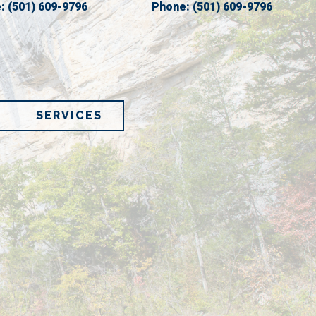
e:
(501) 609-9796
Phone:
(501) 609-9796
SERVICES