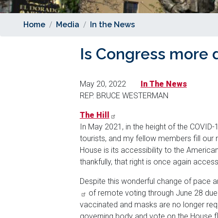
Home
Media
In the News
Is Congress more 
May 20, 2022
In The News
REP. BRUCE WESTERMAN
The Hill
In May 2021, in the height of the COVID-1
tourists, and my fellow members fill our 
House is its accessibility to the America
thankfully, that right is once again acces
Despite this wonderful change of pace a
of remote voting through June 28 due 
vaccinated and masks are no longer requir
governing body and vote on the House fl