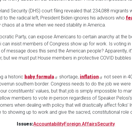
land Security (DHS) court filing revealed that 234,088 migrants
nod to the radical left, President Biden ignores his advisors who
fe
chaos at a time when we need stability in America.
mocratic Party, can expose Americans to certain anarchy at the 
i can insist members of Congress show up for work. Is voting 
of message does this send the American people? Apparently, it’s
 but we must put House members in protective COVID bubbles b
ng a historic
baby formula
shortage,
inflation
not seen in 4
y overrun southern border. Congress needs to do the job we were
our constituents’ values, but that job is simply impossible to 
fellow members to vote in-person regardless of Speaker Pelosi’s
ners when dealing with policy that will drastically affect folks’ 
to showing up to work and give the sacred, constitutional role of l
Issues
:
Accountability
Foreign Affairs
Security