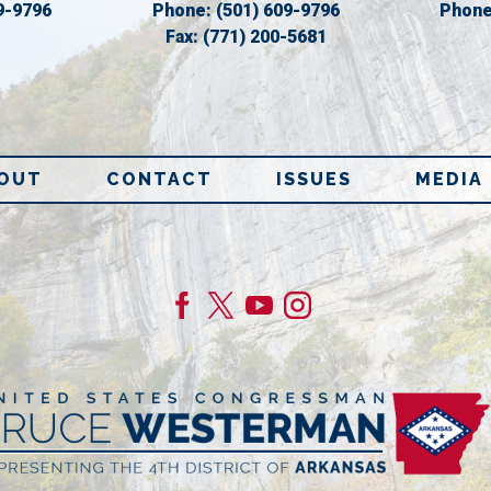
9-9796
Phone:
(501) 609-9796
Phon
Fax:
(771) 200-5681
OUT
CONTACT
ISSUES
MEDIA
age