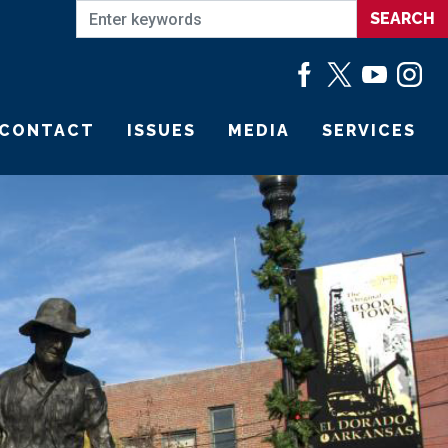
CONTACT
ISSUES
MEDIA
SERVICES