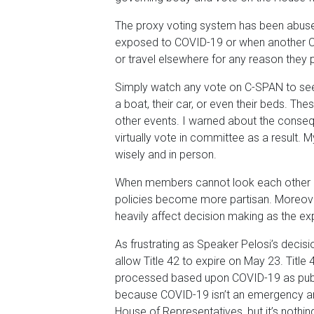
The proxy voting system has been abused
exposed to COVID-19 or when another CO
or travel elsewhere for any reason they 
Simply watch any vote on C-SPAN to see
a boat, their car, or even their beds. Th
other events. I warned about the conseq
virtually vote in committee as a result. M
wisely and in person.
When members cannot look each other in t
policies become more partisan. Moreove
heavily affect decision making as the exp
As frustrating as Speaker Pelosi’s decisio
allow Title 42 to expire on May 23. Title 
processed based upon COVID-19 as public
because COVID-19 isn’t an emergency any
House of Representatives, but it’s nothin