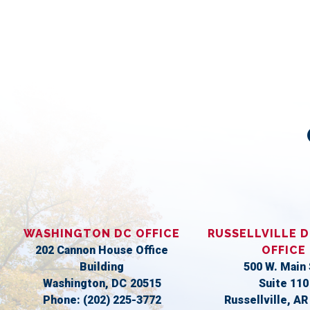
WASHINGTON DC OFFICE
RUSSELLVILLE D
202 Cannon House Office
OFFICE
Building
500 W. Main 
Washington,
DC
20515
Suite 110
Phone:
(202) 225-3772
Russellville,
A