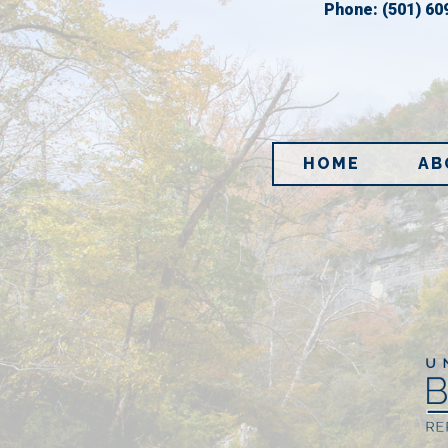
Phone:
(501) 60
HOME
AB
Im