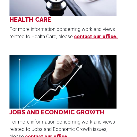
HEALTH CARE
For more information concerning work and views
related to Health Care, please
contact our office.
Image
JOBS AND ECONOMIC GROWTH
For more information concerning work and views
related to Jobs and Economic Growth issues,
please
contact our office.