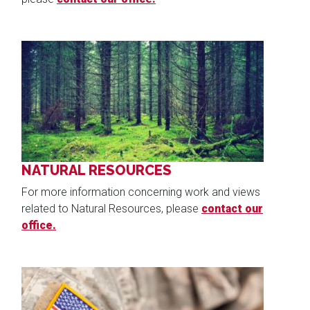
Image
NATURAL RESOURCES
For more information concerning work and views
related to Natural Resources, please
contact our
office.
Image