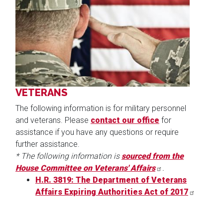
Image
VETERANS
The following information is for military personnel
and veterans. Please
contact our office
for
assistance if you have any questions or require
further assistance.
* The following information is
sourced from the
House Committee on Veterans' Affairs
.
H.R. 3819: The Department of Veterans
Affairs Expiring Authorities Act of 2017