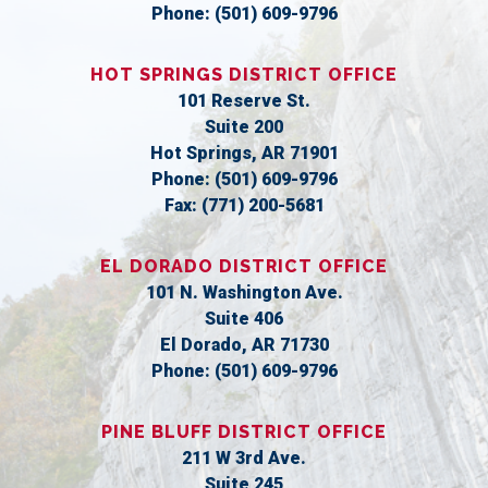
Phone:
(501) 609-9796
HOT SPRINGS DISTRICT OFFICE
101 Reserve St.
Suite 200
Hot Springs,
AR
71901
Phone:
(501) 609-9796
Fax:
(771) 200-5681
EL DORADO DISTRICT OFFICE
101 N. Washington Ave.
Suite 406
El Dorado,
AR
71730
Phone:
(501) 609-9796
PINE BLUFF DISTRICT OFFICE
211 W 3rd Ave.
Suite 245