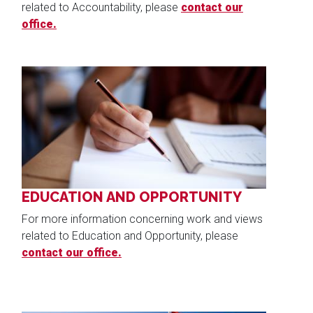
related to Accountability, please
contact our
office.
Image
EDUCATION AND OPPORTUNITY
For more information concerning work and views
related to Education and Opportunity, please
contact our office.