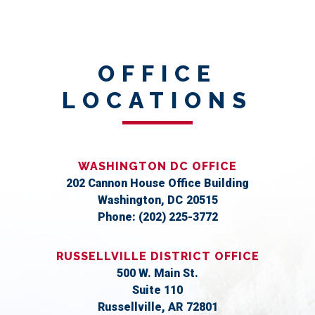
OFFICE
LOCATIONS
WASHINGTON DC OFFICE
202 Cannon House Office Building
Washington,
DC
20515
Phone:
(202) 225-3772
RUSSELLVILLE DISTRICT OFFICE
500 W. Main St.
Suite 110
Russellville,
AR
72801