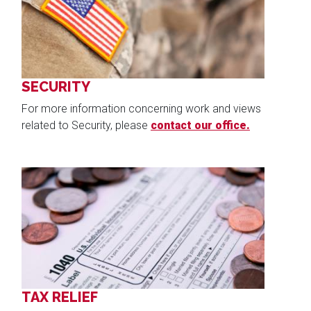
SECURITY
For more information concerning work and views
related to Security, please
contact our office.
Image
TAX RELIEF