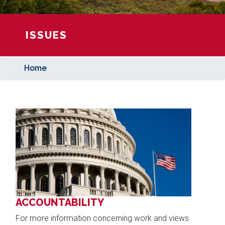
ISSUES
Home
Image
ACCOUNTABILITY
For more information concerning work and views