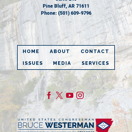
Pine Bluff,
AR
71611
Phone:
(501) 609-9796
HOME
ABOUT
CONTACT
ISSUES
MEDIA
SERVICES
Image