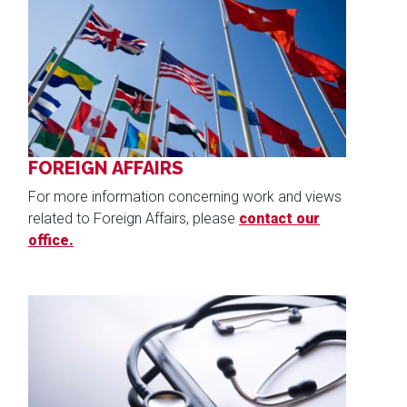
Image
FOREIGN AFFAIRS
For more information concerning work and views
related to Foreign Affairs, please
contact our
office.
Image