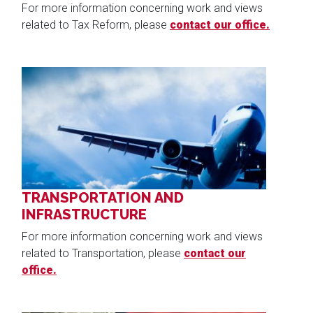
For more information concerning work and views
related to Tax Reform, please
contact our office.
Image
TRANSPORTATION AND
INFRASTRUCTURE
For more information concerning work and views
related to Transportation, please
contact our
office.