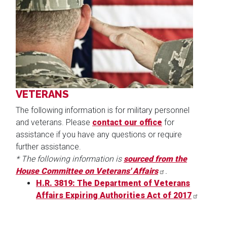
Image
VETERANS
The following information is for military personnel
and veterans. Please
contact our office
for
assistance if you have any questions or require
further assistance.
* The following information is
sourced from the
House Committee on Veterans' Affairs
.
H.R. 3819: The Department of Veterans
Affairs Expiring Authorities Act of 2017