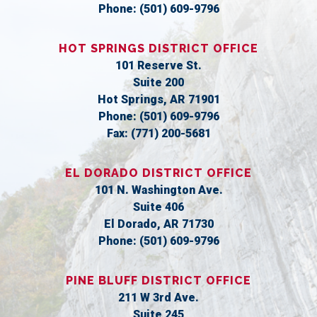
Phone:
(501) 609-9796
HOT SPRINGS DISTRICT OFFICE
101 Reserve St.
Suite 200
Hot Springs,
AR
71901
Phone:
(501) 609-9796
Fax:
(771) 200-5681
EL DORADO DISTRICT OFFICE
101 N. Washington Ave.
Suite 406
El Dorado,
AR
71730
Phone:
(501) 609-9796
PINE BLUFF DISTRICT OFFICE
211 W 3rd Ave.
Suite 245