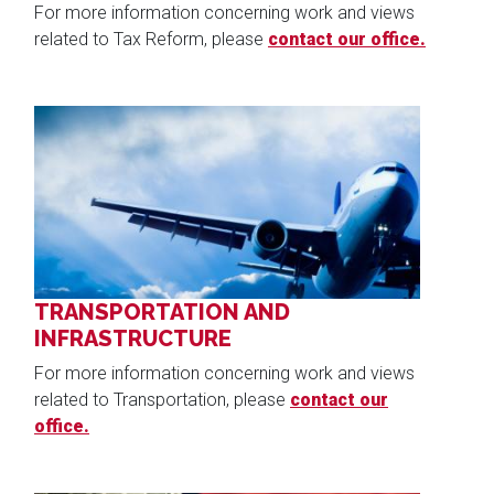
For more information concerning work and views
related to Tax Reform, please
contact our office.
Image
TRANSPORTATION AND
INFRASTRUCTURE
For more information concerning work and views
related to Transportation, please
contact our
office.