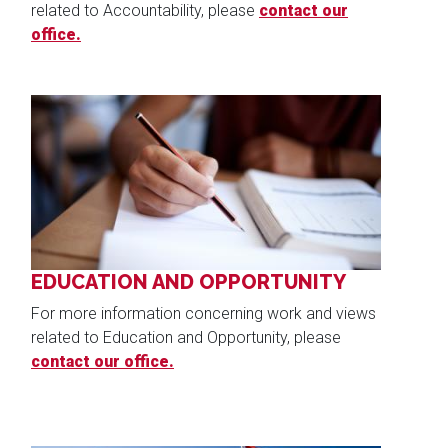
related to Accountability, please
contact our
office.
Image
EDUCATION AND OPPORTUNITY
For more information concerning work and views
related to Education and Opportunity, please
contact our office.