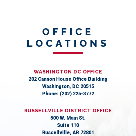
OFFICE
LOCATIONS
WASHINGTON DC OFFICE
202 Cannon House Office Building
Washington,
DC
20515
Phone:
(202) 225-3772
RUSSELLVILLE DISTRICT OFFICE
500 W. Main St.
Suite 110
Russellville,
AR
72801