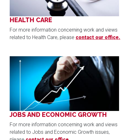
HEALTH CARE
For more information concerning work and views
related to Health Care, please
contact our office.
Image
JOBS AND ECONOMIC GROWTH
For more information concerning work and views
related to Jobs and Economic Growth issues,
please
contact our office.