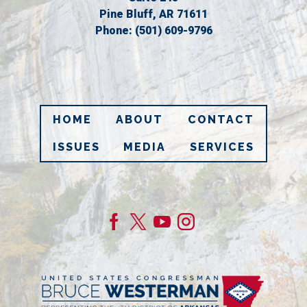
Pine Bluff,
AR
71611
Phone:
(501) 609-9796
HOME
ABOUT
CONTACT
ISSUES
MEDIA
SERVICES
Image