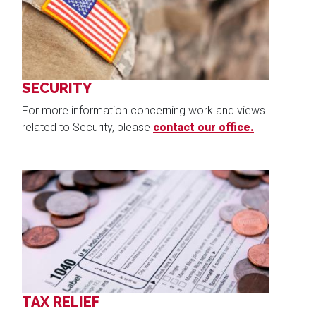
SECURITY
For more information concerning work and views
related to Security, please
contact our office.
Image
TAX RELIEF