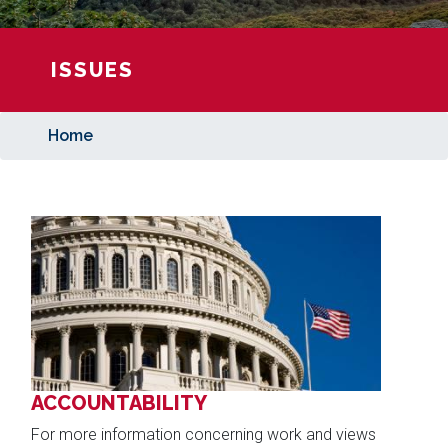
ISSUES
Home
Image
ACCOUNTABILITY
For more information concerning work and views