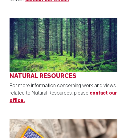
Image
NATURAL RESOURCES
For more information concerning work and views
related to Natural Resources, please
contact our
office.
Image