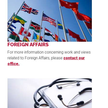
Image
FOREIGN AFFAIRS
For more information concerning work and views
related to Foreign Affairs, please
contact our
office.
Image