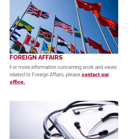
Image
FOREIGN AFFAIRS
For more information concerning work and views
related to Foreign Affairs, please
contact our
office.
Image