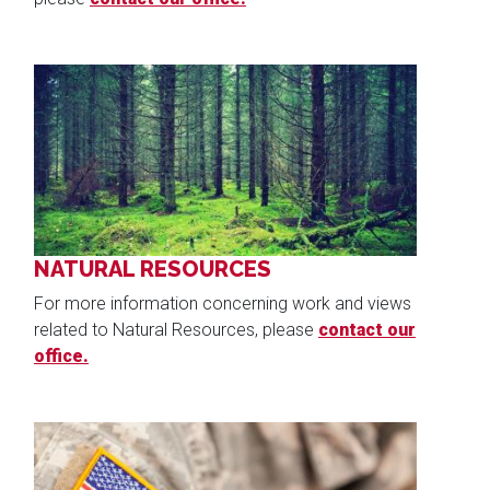
Image
NATURAL RESOURCES
For more information concerning work and views
related to Natural Resources, please
contact our
office.
Image