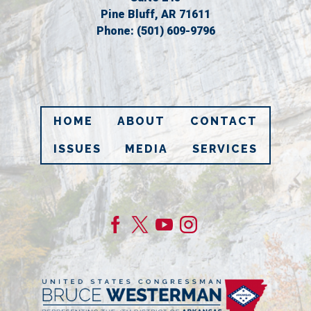
Pine Bluff,
AR
71611
Phone:
(501) 609-9796
HOME
ABOUT
CONTACT
ISSUES
MEDIA
SERVICES
Image