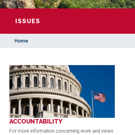
ISSUES
Home
Image
ACCOUNTABILITY
For more information concerning work and views