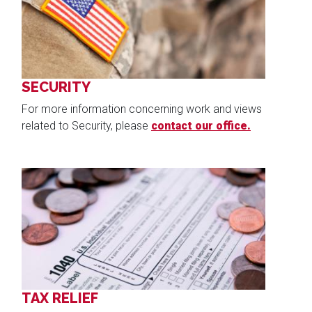
SECURITY
For more information concerning work and views
related to Security, please
contact our office.
Image
TAX RELIEF