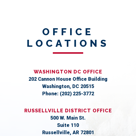
OFFICE
LOCATIONS
WASHINGTON DC OFFICE
202 Cannon House Office Building
Washington,
DC
20515
Phone:
(202) 225-3772
RUSSELLVILLE DISTRICT OFFICE
500 W. Main St.
Suite 110
Russellville,
AR
72801