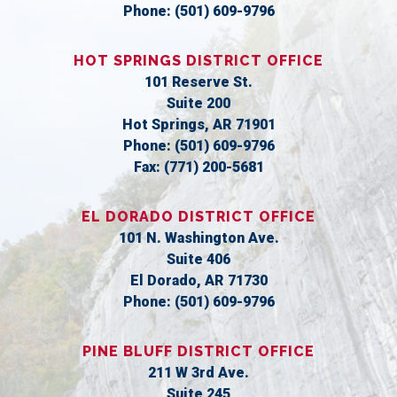
Phone:
(501) 609-9796
HOT SPRINGS DISTRICT OFFICE
101 Reserve St.
Suite 200
Hot Springs,
AR
71901
Phone:
(501) 609-9796
Fax:
(771) 200-5681
EL DORADO DISTRICT OFFICE
101 N. Washington Ave.
Suite 406
El Dorado,
AR
71730
Phone:
(501) 609-9796
PINE BLUFF DISTRICT OFFICE
211 W 3rd Ave.
Suite 245