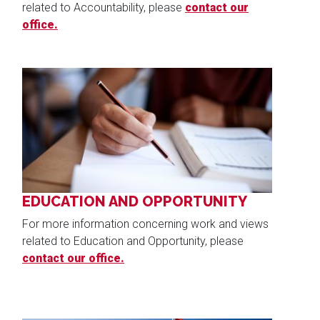
related to Accountability, please
contact our
office.
Image
EDUCATION AND OPPORTUNITY
For more information concerning work and views
related to Education and Opportunity, please
contact our office.