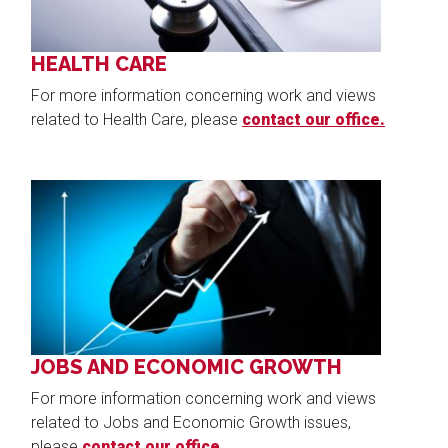
HEALTH CARE
For more information concerning work and views
related to Health Care, please
contact our office.
Image
JOBS AND ECONOMIC GROWTH
For more information concerning work and views
related to Jobs and Economic Growth issues,
please
contact our office.