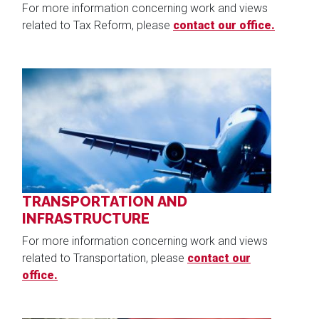
For more information concerning work and views
related to Tax Reform, please
contact our office.
Image
TRANSPORTATION AND
INFRASTRUCTURE
For more information concerning work and views
related to Transportation, please
contact our
office.