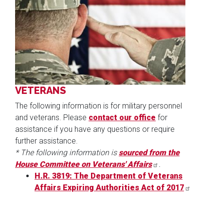
Image
VETERANS
The following information is for military personnel
and veterans. Please
contact our office
for
assistance if you have any questions or require
further assistance.
* The following information is
sourced from the
House Committee on Veterans' Affairs
.
H.R. 3819: The Department of Veterans
Affairs Expiring Authorities Act of 2017