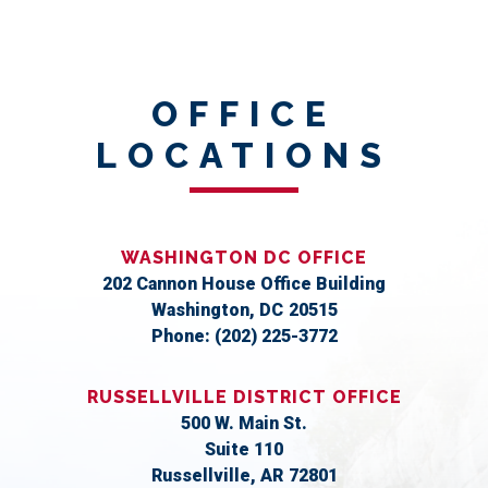
OFFICE
LOCATIONS
WASHINGTON DC OFFICE
202 Cannon House Office Building
Washington,
DC
20515
Phone:
(202) 225-3772
RUSSELLVILLE DISTRICT OFFICE
500 W. Main St.
Suite 110
Russellville,
AR
72801