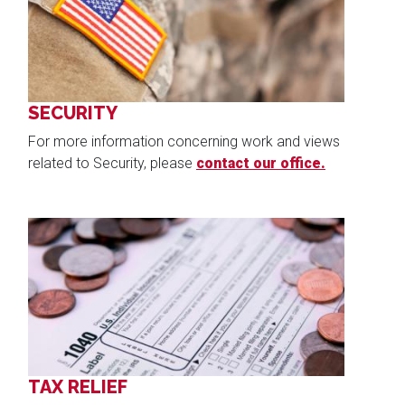
SECURITY
For more information concerning work and views
related to Security, please
contact our office.
Image
TAX RELIEF