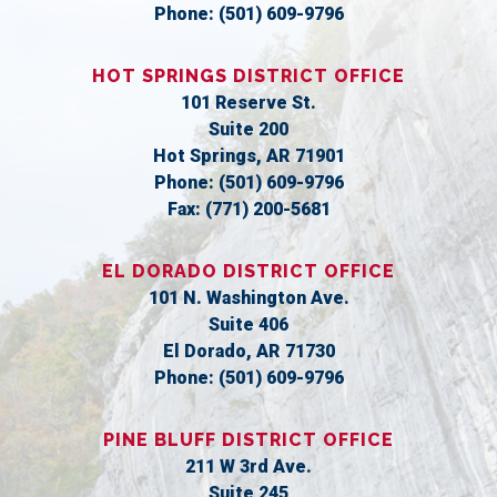
Phone:
(501) 609-9796
HOT SPRINGS DISTRICT OFFICE
101 Reserve St.
Suite 200
Hot Springs,
AR
71901
Phone:
(501) 609-9796
Fax:
(771) 200-5681
EL DORADO DISTRICT OFFICE
101 N. Washington Ave.
Suite 406
El Dorado,
AR
71730
Phone:
(501) 609-9796
PINE BLUFF DISTRICT OFFICE
211 W 3rd Ave.
Suite 245