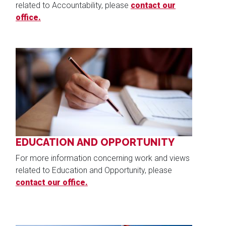
related to Accountability, please
contact our
office.
Image
EDUCATION AND OPPORTUNITY
For more information concerning work and views
related to Education and Opportunity, please
contact our office.