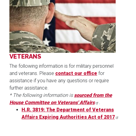
Image
VETERANS
The following information is for military personnel
and veterans. Please
contact our office
for
assistance if you have any questions or require
further assistance.
* The following information is
sourced from the
House Committee on Veterans' Affairs
.
H.R. 3819: The Department of Veterans
Affairs Expiring Authorities Act of 2017