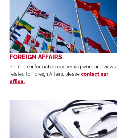
Image
FOREIGN AFFAIRS
For more information concerning work and views
related to Foreign Affairs, please
contact our
office.
Image