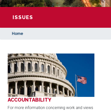
ISSUES
Home
Image
ACCOUNTABILITY
For more information concerning work and views