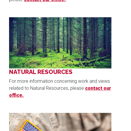
Image
NATURAL RESOURCES
For more information concerning work and views
related to Natural Resources, please
contact our
office.
Image