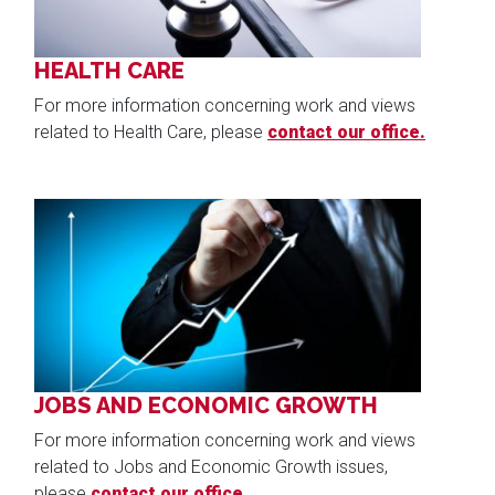
HEALTH CARE
For more information concerning work and views
related to Health Care, please
contact our office.
Image
JOBS AND ECONOMIC GROWTH
For more information concerning work and views
related to Jobs and Economic Growth issues,
please
contact our office.