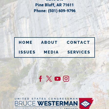
Pine Bluff,
AR
71611
Phone:
(501) 609-9796
HOME
ABOUT
CONTACT
ISSUES
MEDIA
SERVICES
Image