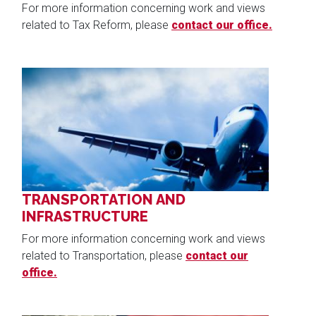
For more information concerning work and views
related to Tax Reform, please
contact our office.
Image
TRANSPORTATION AND
INFRASTRUCTURE
For more information concerning work and views
related to Transportation, please
contact our
office.