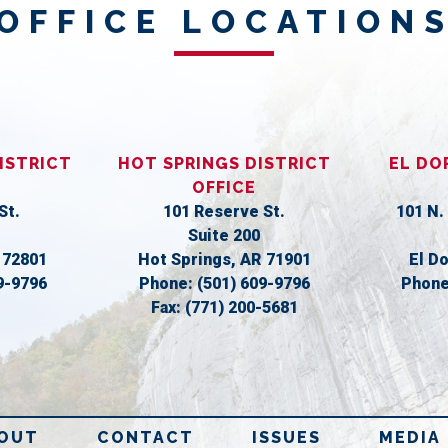
OFFICE LOCATION
ISTRICT
HOT SPRINGS DISTRICT
EL DO
OFFICE
St.
101 Reserve St.
101 N.
Suite 200
R
72801
Hot Springs,
AR
71901
El D
9-9796
Phone:
(501) 609-9796
Phon
Fax:
(771) 200-5681
OUT
CONTACT
ISSUES
MEDIA