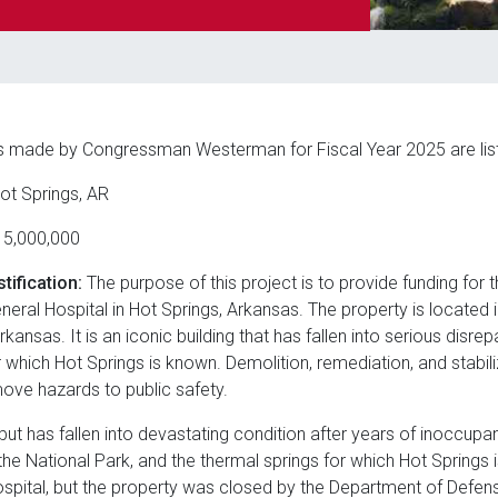
s made by Congressman Westerman for Fiscal Year 2025 are lis
ot Springs, AR
5,000,000
tification:
The purpose of this project is to provide funding for t
ral Hospital in Hot Springs, Arkansas. The property is located 
Arkansas. It is an iconic building that has fallen into serious disr
 which Hot Springs is known. Demolition, remediation, and stabil
emove hazards to public safety.
 but has fallen into devastating condition after years of inoccupa
he National Park, and the thermal springs for which Hot Springs 
pital, but the property was closed by the Department of Defens