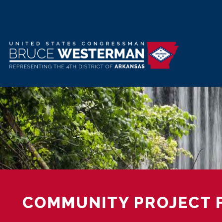
Skip
to
main
content
COMMUNITY PROJECT 