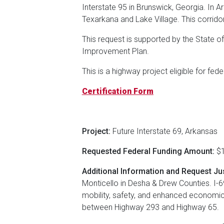
Interstate 95 in Brunswick, Georgia. In A
Texarkana and Lake Village. This corrid
This request is supported by the State o
Improvement Plan.
This is a highway project eligible for fed
Certification Form
Project:
Future Interstate 69, Arkansas
Requested Federal Funding Amount:
$1
Additional Information and Request Jus
Monticello in Desha & Drew Counties. I-69
mobility, safety, and enhanced economic
between Highway 293 and Highway 65.