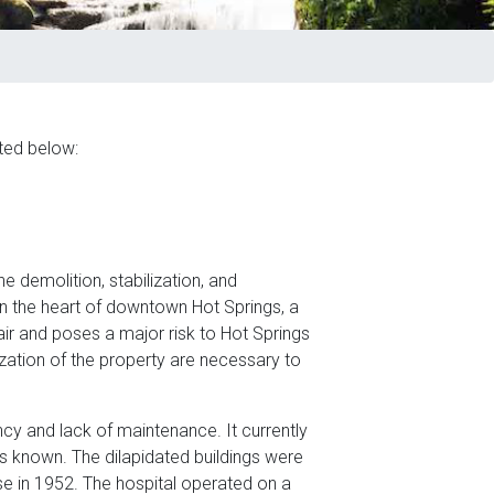
ted below:
he demolition, stabilization, and
in the heart of downtown Hot Springs, a
epair and poses a major risk to Hot Springs
ization of the property are necessary to
ncy and lack of maintenance. It currently
is known. The dilapidated buildings were
e in 1952. The hospital operated on a