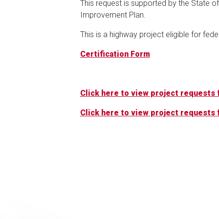
This request is supported by the State o
Improvement Plan.
This is a highway project eligible for fed
Certification Form
Click here to view project requests f
Click here to view project requests f