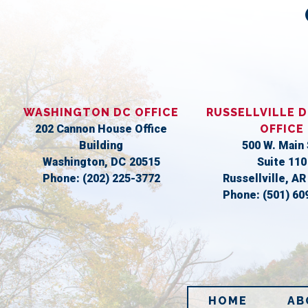
WASHINGTON DC OFFICE
RUSSELLVILLE D
202 Cannon House Office
OFFICE
Building
500 W. Main 
Washington,
DC
20515
Suite 110
Phone:
(202) 225-3772
Russellville,
A
Phone:
(501) 60
HOME
AB