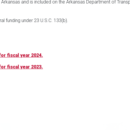
f Arkansas and is included on the Arkansas Department of Transp
eral funding under 23 U.S.C. 133(b).
or fiscal year 2024.
or fiscal year 2023.