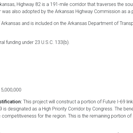
rkansas, Highway 82 is a 191-mile corridor that traverses the so
or was also adopted by the Arkansas Highway Commission as a p
f Arkansas and is included on the Arkansas Department of Transp
eral funding under 23 U.S.C. 133(b).
5,000,000
tification:
This project will construct a portion of Future I-69 li
 is designated as a High Priority Corridor by Congress. The benef
 competitiveness for the region. This is the remaining portion 