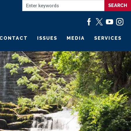
CONTACT
ISSUES
MEDIA
SERVICES