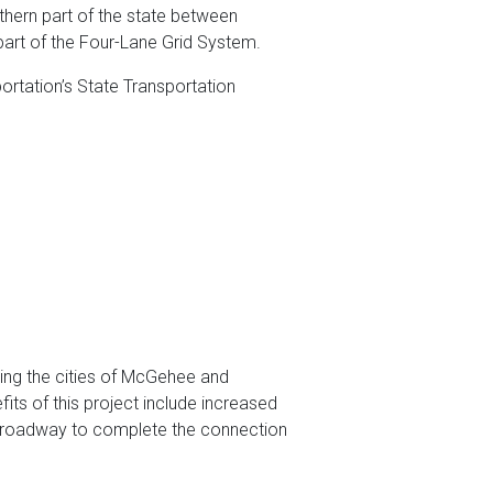
uthern part of the state between
art of the Four-Lane Grid System.
ortation’s State Transportation
nking the cities of McGehee and
its of this project include increased
of roadway to complete the connection