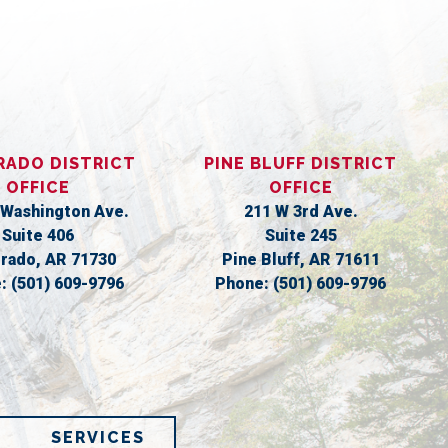
S
RADO DISTRICT
PINE BLUFF DISTRICT
OFFICE
OFFICE
 Washington Ave.
211 W 3rd Ave.
Suite 406
Suite 245
orado,
AR
71730
Pine Bluff,
AR
71611
e:
(501) 609-9796
Phone:
(501) 609-9796
SERVICES