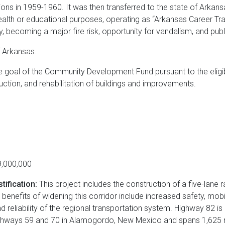
tions in 1959-1960. It was then transferred to the state of Arkan
health or educational purposes, operating as “Arkansas Career Traini
 becoming a major fire risk, opportunity for vandalism, and publ
f Arkansas.
the goal of the Community Development Fund pursuant to the eligib
uction, and rehabilitation of buildings and improvements.
,000,000
tification:
This project includes the construction of a five-lane r
 benefits of widening this corridor include increased safety, mob
reliability of the regional transportation system. Highway 82 is 
Highways 59 and 70 in Alamogordo, New Mexico and spans 1,625 mi