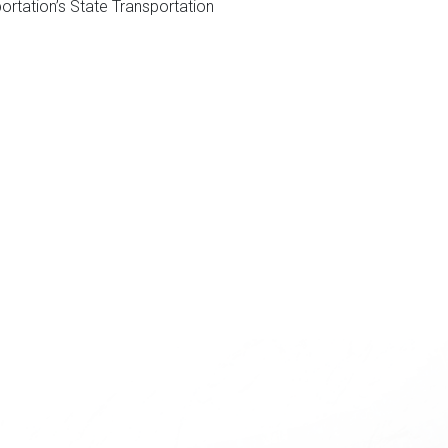
ortation’s State Transportation