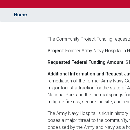
Home
The Community Project Funding request
Project:
Former Army Navy Hospital in H
Requested Federal Funding Amount:
$1
Additional Information and Request Jus
remediation of the former Army Navy Gene
major tourist attraction for the state of 
National Park and the thermal springs for
mitigate fire risk, secure the site, and r
The Army Navy Hospital is rich in history
poses a major threat to the community, t
once used by the Army and Navy as a hos