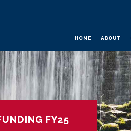
HOME
ABOUT
FUNDING FY25