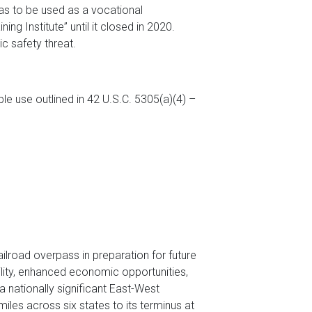
sas to be used as a vocational
ng Institute” until it closed in 2020.
ic safety threat.
le use outlined in 42 U.S.C. 5305(a)(4) –
ailroad overpass in preparation for future
ility, enhanced economic opportunities,
a nationally significant East-West
les across six states to its terminus at