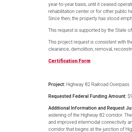
year-to-year basis, until it ceased opera
rehabilitation center or for other public 
Since then, the property has stood empty,
This request is supported by the State o
This project request is consistent with 
clearance, demolition, removal, reconstr
Certification Form
Project:
Highway 82 Railroad Overpass
Requested Federal Funding Amount:
$9
Additional Information and Request Jus
widening of the Highway 82 corridor. The
and improved intermodal connectivity and 
corridor that begins at the junction of 