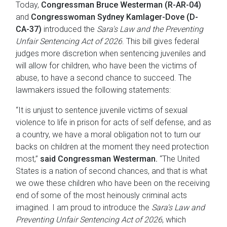
Today,
Congressman Bruce Westerman (R-AR-04)
and
Congresswoman Sydney Kamlager-Dove (D-
CA-37)
introduced the
Sara's Law and the Preventing
Unfair Sentencing Act of 2026
. This bill gives federal
judges more discretion when sentencing juveniles and
will allow for children, who have been the victims of
abuse, to have a second chance to succeed. The
lawmakers issued the following statements:
“It is unjust to sentence juvenile victims of sexual
violence to life in prison for acts of self defense, and as
a country, we have a moral obligation not to turn our
backs on children at the moment they need protection
most,”
said Congressman Westerman.
“The United
States is a nation of second chances, and that is what
we owe these children who have been on the receiving
end of some of the most heinously criminal acts
imagined. I am proud to introduce the
Sara's Law and
Preventing Unfair Sentencing Act of 2026
, which