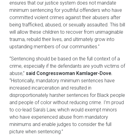
ensures that our justice system does not mandate
minimum sentencing for youthful offenders who have
committed violent crimes against their abusers after
being trafficked, abused, or sexually assaulted. This bill
will allow these children to recover from unimaginable
trauma, rebuild their lives, and ultimately grow into
upstanding members of our communities.”
“Sentencing should be based on the full context of a
crime, especially if the defendants are youth victims of
abuse,”
said Congresswoman Kamlager-Dove.
“Historically, mandatory minimum sentences have
increased incarceration and resulted in
disproportionately harsher sentences for Black people
and people of color without reducing crime. I’m proud
to co-lead Sara's Law, which would exempt minors
who have experienced abuse from mandatory
minimums and enable judges to consider the full
picture when sentencing.”