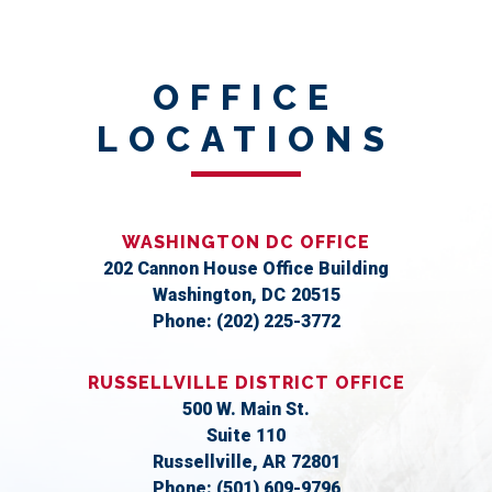
OFFICE
LOCATIONS
WASHINGTON DC OFFICE
202 Cannon House Office Building
Washington,
DC
20515
Phone:
(202) 225-3772
RUSSELLVILLE DISTRICT OFFICE
500 W. Main St.
Suite 110
Russellville,
AR
72801
Phone:
(501) 609-9796