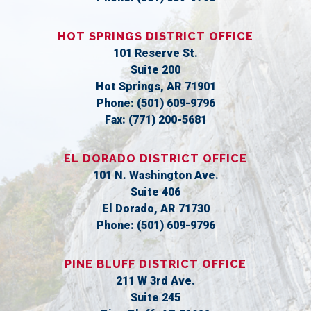
HOT SPRINGS DISTRICT OFFICE
101 Reserve St.
Suite 200
Hot Springs,
AR
71901
Phone:
(501) 609-9796
Fax:
(771) 200-5681
EL DORADO DISTRICT OFFICE
101 N. Washington Ave.
Suite 406
El Dorado,
AR
71730
Phone:
(501) 609-9796
PINE BLUFF DISTRICT OFFICE
211 W 3rd Ave.
Suite 245