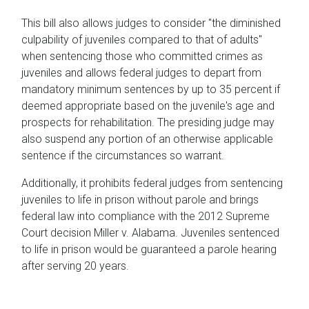
This bill also allows judges to consider "the diminished
culpability of juveniles compared to that of adults"
when sentencing those who committed crimes as
juveniles and allows federal judges to depart from
mandatory minimum sentences by up to 35 percent if
deemed appropriate based on the juvenile's age and
prospects for rehabilitation. The presiding judge may
also suspend any portion of an otherwise applicable
sentence if the circumstances so warrant.
Additionally, it prohibits federal judges from sentencing
juveniles to life in prison without parole and brings
federal law into compliance with the 2012 Supreme
Court decision Miller v. Alabama. Juveniles sentenced
to life in prison would be guaranteed a parole hearing
after serving 20 years.