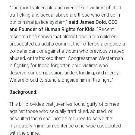
"The most vulnerable and overlooked victims of child
trafficking and sexual abuse are those who end up in
our criminal justice system,"
said James Dold, CEO
and Founder of Human Rights for Kids.
"Recent
research has shown that almost one in ten children
prosecuted as adults commit their offense alongside a
co-defendant or against a victim who previously raped,
abused, or trafficked them. Congressman Westerman
is fighting for these forgotten child victims who
deserve our compassion, understanding, and mercy.
We are proud to stand alongside him in this fight."
Background:
This bill provides that juveniles found guilty of crimes
against those who sexually trafficked, abused, or
assaulted them shall not be required to serve the
mandatory minimum sentence otherwise associated
with the crime.