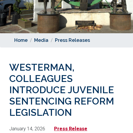
Home
Media
Press Releases
WESTERMAN,
COLLEAGUES
INTRODUCE JUVENILE
SENTENCING REFORM
LEGISLATION
January 14, 2026
Press Release