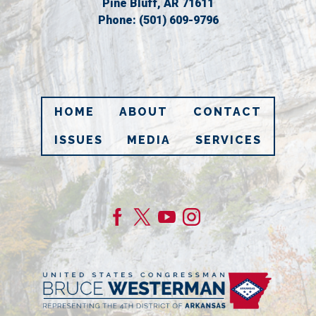
Pine Bluff,
AR
71611
Phone:
(501) 609-9796
HOME
ABOUT
CONTACT
ISSUES
MEDIA
SERVICES
Image